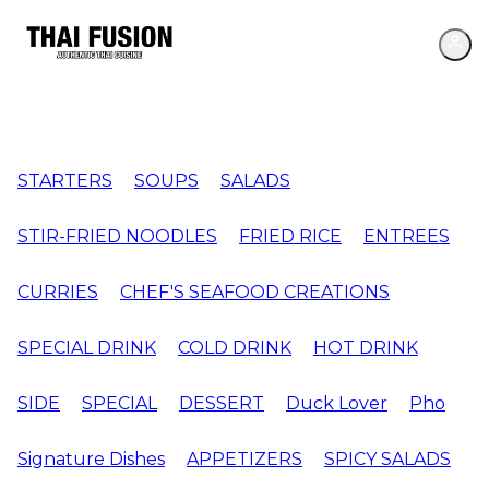
STARTERS
SOUPS
SALADS
STIR-FRIED NOODLES
FRIED RICE
ENTREES
CURRIES
CHEF'S SEAFOOD CREATIONS
SPECIAL DRINK
COLD DRINK
HOT DRINK
SIDE
SPECIAL
DESSERT
Duck Lover
Pho
Signature Dishes
APPETIZERS
SPICY SALADS