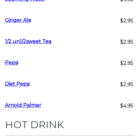
Ginger Ale
$2.95
1/2 un1/2sweet Tea
$2.95
Pepsi
$2.95
Diet Pepsi
$2.95
Arnold Palmer
$4.95
HOT DRINK