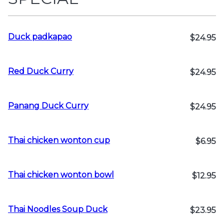
Duck padkapao
$24.95
Red Duck Curry
$24.95
Panang Duck Curry
$24.95
Thai chicken wonton cup
$6.95
Thai chicken wonton bowl
$12.95
Thai Noodles Soup Duck
$23.95