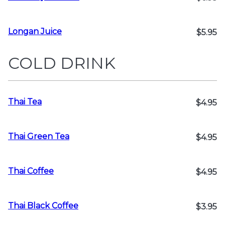
Longan Juice
$5.95
COLD DRINK
Thai Tea
$4.95
Thai Green Tea
$4.95
Thai Coffee
$4.95
Thai Black Coffee
$3.95