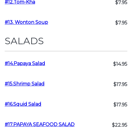
#12.Tom-Kha
$7.95
#13. Wonton Soup
$7.95
SALADS
#14.Papaya Salad
$14.95
#15.Shrimp Salad
$17.95
#16.Squid Salad
$17.95
#17.PAPAYA SEAFOOD SALAD
$22.95