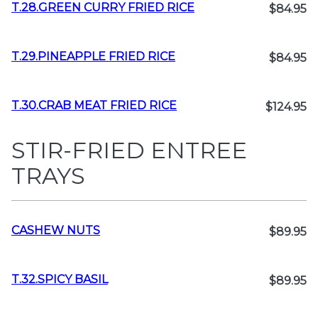
T.28.GREEN CURRY FRIED RICE
$84.95
T.29.PINEAPPLE FRIED RICE
$84.95
T.30.CRAB MEAT FRIED RICE
$124.95
STIR-FRIED ENTREE
TRAYS
CASHEW NUTS
$89.95
T.32.SPICY BASIL
$89.95