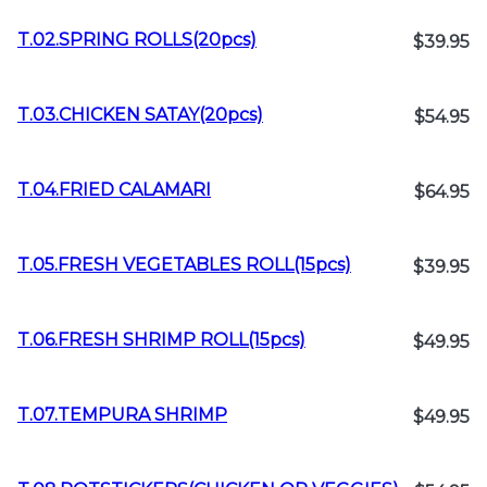
T.02.SPRING ROLLS(20pcs)
$39.95
T.03.CHICKEN SATAY(20pcs)
$54.95
T.04.FRIED CALAMARI
$64.95
T.05.FRESH VEGETABLES ROLL(15pcs)
$39.95
T.06.FRESH SHRIMP ROLL(15pcs)
$49.95
T.07.TEMPURA SHRIMP
$49.95