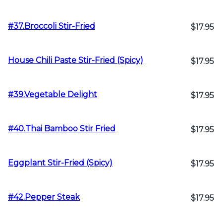
#37.Broccoli Stir-Fried
$17.95
House Chili Paste Stir-Fried (Spicy)
$17.95
#39.Vegetable Delight
$17.95
#40.Thai Bamboo Stir Fried
$17.95
Eggplant Stir-Fried (Spicy)
$17.95
#42.Pepper Steak
$17.95