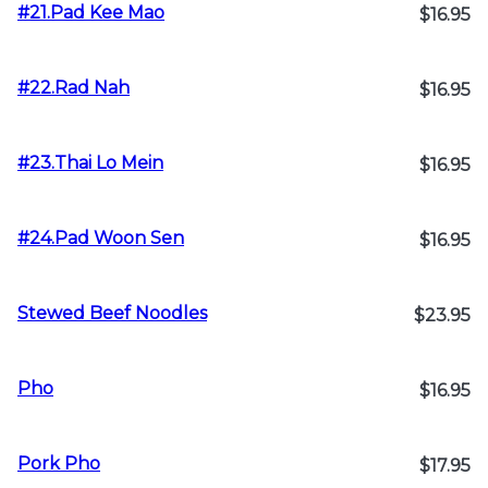
#21.Pad Kee Mao
$16.95
#22.Rad Nah
$16.95
#23.Thai Lo Mein
$16.95
#24.Pad Woon Sen
$16.95
Stewed Beef Noodles
$23.95
Pho
$16.95
Pork Pho
$17.95