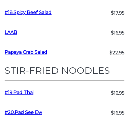
#18.Spicy Beef Salad
$17.95
LAAB
$16.95
Papaya Crab Salad
$22.95
STIR-FRIED NOODLES
#19.Pad Thai
$16.95
#20.Pad See Ew
$16.95