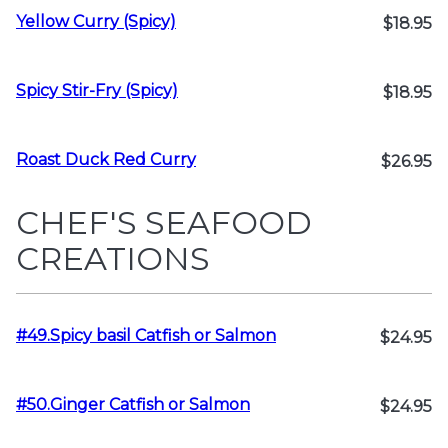
Yellow Curry (Spicy)
$18.95
Spicy Stir-Fry (Spicy)
$18.95
Roast Duck Red Curry
$26.95
CHEF'S SEAFOOD
CREATIONS
#49.Spicy basil Catfish or Salmon
$24.95
#50.Ginger Catfish or Salmon
$24.95