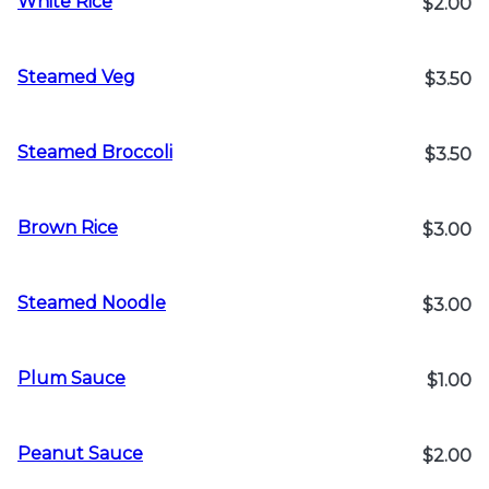
White Rice
$2.00
Steamed Veg
$3.50
Steamed Broccoli
$3.50
Brown Rice
$3.00
Steamed Noodle
$3.00
Plum Sauce
$1.00
Peanut Sauce
$2.00