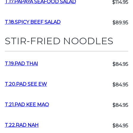
T.17.PAPAYA SEAFOOD SALAD
$114.95
T.18.SPICY BEEF SALAD
$89.95
STIR-FRIED NOODLES
T.19.PAD THAI
$84.95
T.20.PAD SEE EW
$84.95
T.21.PAD KEE MAO
$84.95
T.22.RAD NAH
$84.95