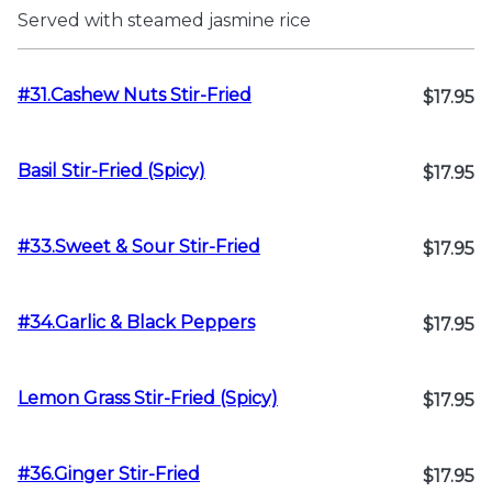
Served with steamed jasmine rice
#31.Cashew Nuts Stir-Fried
$17.95
Basil Stir-Fried (Spicy)
$17.95
#33.Sweet & Sour Stir-Fried
$17.95
#34.Garlic & Black Peppers
$17.95
Lemon Grass Stir-Fried (Spicy)
$17.95
#36.Ginger Stir-Fried
$17.95