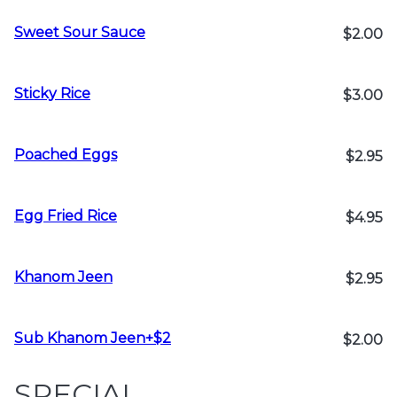
Sweet Sour Sauce
$2.00
Sticky Rice
$3.00
Poached Eggs
$2.95
Egg Fried Rice
$4.95
Khanom Jeen
$2.95
Sub Khanom Jeen+$2
$2.00
SPECIAL