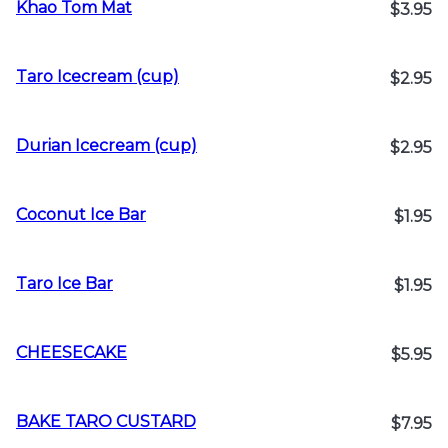
Khao Tom Mat
$3.95
Taro Icecream (cup)
$2.95
Durian Icecream (cup)
$2.95
Coconut Ice Bar
$1.95
Taro Ice Bar
$1.95
CHEESECAKE
$5.95
BAKE TARO CUSTARD
$7.95