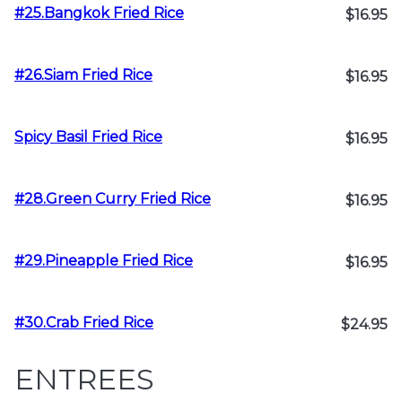
#25.Bangkok Fried Rice
$16.95
#26.Siam Fried Rice
$16.95
Spicy Basil Fried Rice
$16.95
#28.Green Curry Fried Rice
$16.95
#29.Pineapple Fried Rice
$16.95
#30.Crab Fried Rice
$24.95
ENTREES