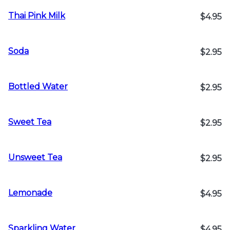
Thai Pink Milk
$4.95
Soda
$2.95
Bottled Water
$2.95
Sweet Tea
$2.95
Unsweet Tea
$2.95
Lemonade
$4.95
Sparkling Water
$4.95