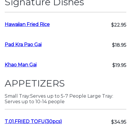
Signature Dishes
Hawaiian Fried Rice
$22.95
Pad Kra Pao Gai
$18.95
Khao Man Gai
$19.95
APPETIZERS
Small Tray:Serves up to 5-7 People Large Tray:
Serves up to 10-14 people
T.01.FRIED TOFU(30pcs)
$34.95