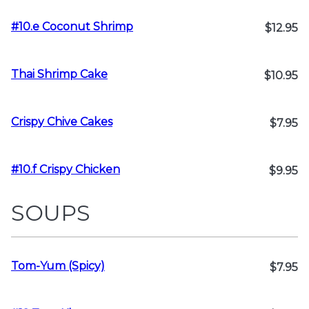
#10.e Coconut Shrimp
$12.95
Thai Shrimp Cake
$10.95
Crispy Chive Cakes
$7.95
#10.f Crispy Chicken
$9.95
SOUPS
Tom-Yum (Spicy)
$7.95