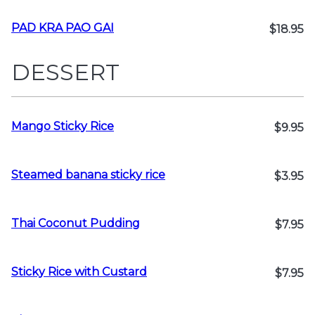
PAD KRA PAO GAI
$18.95
DESSERT
Mango Sticky Rice
$9.95
Steamed banana sticky rice
$3.95
Thai Coconut Pudding
$7.95
Sticky Rice with Custard
$7.95