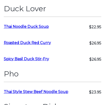
Duck Lover
Thai Noodle Duck Soup
$22.95
Roasted Duck Red Curry
$26.95
Spicy Basil Duck Stir-Fry
$26.95
Pho
Thai Style Stew Beef Noodle Soup
$23.95