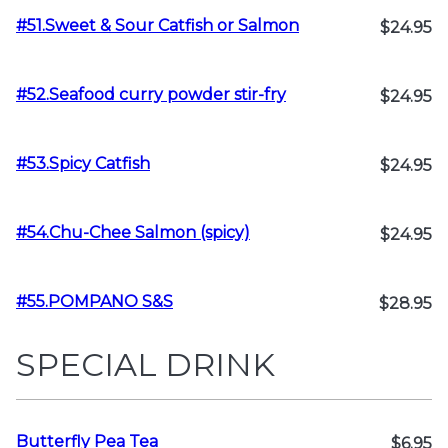
#51.Sweet & Sour Catfish or Salmon
$24.95
#52.Seafood curry powder stir-fry
$24.95
#53.Spicy Catfish
$24.95
#54.Chu-Chee Salmon (spicy)
$24.95
#55.POMPANO S&S
$28.95
SPECIAL DRINK
Butterfly Pea Tea
$6.95