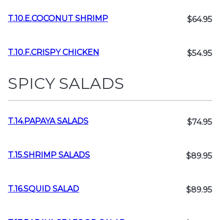
T.10.E.COCONUT SHRIMP
$64.95
T.10.F.CRISPY CHICKEN
$54.95
SPICY SALADS
T.14.PAPAYA SALADS
$74.95
T.15.SHRIMP SALADS
$89.95
T.16.SQUID SALAD
$89.95