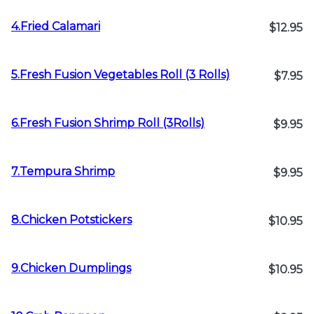
4.Fried Calamari
$12.95
5.Fresh Fusion Vegetables Roll (3 Rolls)
$7.95
6.Fresh Fusion Shrimp Roll (3Rolls)
$9.95
7.Tempura Shrimp
$9.95
8.Chicken Potstickers
$10.95
9.Chicken Dumplings
$10.95