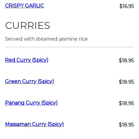
CRISPY GARLIC
$16.95
CURRIES
Served with steamed jasmine rice
Red Curry (Spicy)
$18.95
Green Curry (Spicy)
$18.95
Panang Curry (Spicy)
$18.95
Massaman Curry (Spicy)
$18.95