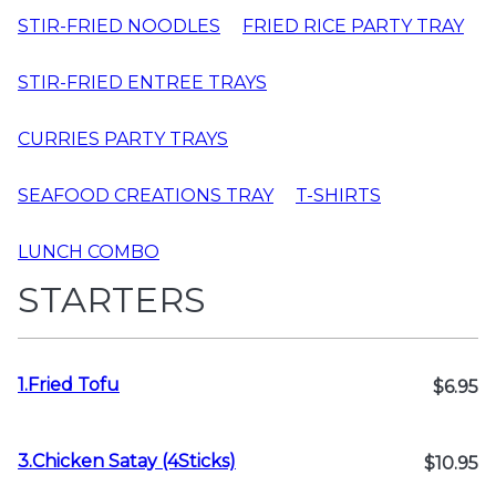
STIR-FRIED NOODLES
FRIED RICE PARTY TRAY
STIR-FRIED ENTREE TRAYS
CURRIES PARTY TRAYS
SEAFOOD CREATIONS TRAY
T-SHIRTS
LUNCH COMBO
STARTERS
1.Fried Tofu
$6.95
3.Chicken Satay (4Sticks)
$10.95