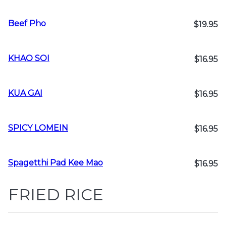
Beef Pho
$19.95
KHAO SOI
$16.95
KUA GAI
$16.95
SPICY LOMEIN
$16.95
Spagetthi Pad Kee Mao
$16.95
FRIED RICE