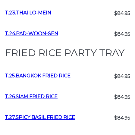
T.23.THAI LO-MEIN
$84.95
T.24.PAD-WOON-SEN
$84.95
FRIED RICE PARTY TRAY
T.25.BANGKOK FRIED RICE
$84.95
T.26.SIAM FRIED RICE
$84.95
T.27.SPICY BASIL FRIED RICE
$84.95