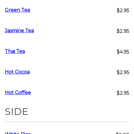
Green Tea
$2.95
Jasmine Tea
$2.95
Thai Tea
$4.95
Hot Cocoa
$2.95
Hot Coffee
$2.95
SIDE