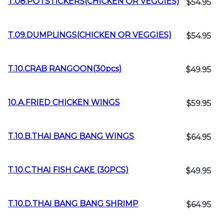
T.08.POTSTICKERS(CHICKEN OR VEGGIES)
$54.95
T.09.DUMPLINGS(CHICKEN OR VEGGIES)
$54.95
T.10.CRAB RANGOON(30pcs)
$49.95
10.A.FRIED CHICKEN WINGS
$59.95
T.10.B.THAI BANG BANG WINGS
$64.95
T.10.C.THAI FISH CAKE (30PCS)
$49.95
T.10.D.THAI BANG BANG SHRIMP
$64.95