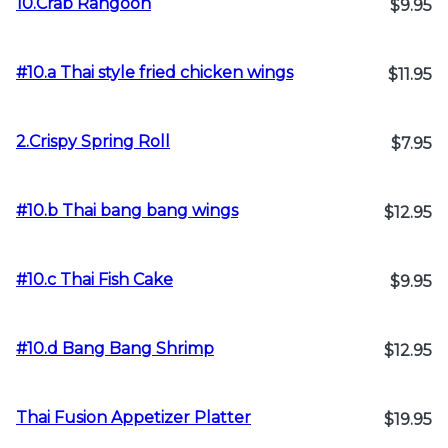
10.Crab Rangoon
$9.95
#10.a Thai style fried chicken wings
$11.95
2.Crispy Spring Roll
$7.95
#10.b Thai bang bang wings
$12.95
#10.c Thai Fish Cake
$9.95
#10.d Bang Bang Shrimp
$12.95
Thai Fusion Appetizer Platter
$19.95