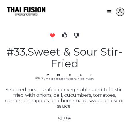
#33.Sweet & Sour Stir-
Fried
Share
Email
Facebook
Twitter
LinkedIn
Copy
Selected meat, seafood or vegetables and tofu stir-
fried with onions, bell, cucumbers, tomatoes,
carrots, pineapples, and homemade sweet and sour
sauce..
$17.95