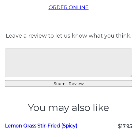
ORDER ONLINE
Leave a review to let us know what you think.
Submit Review
You may also like
Lemon Grass Stir-Fried (Spicy)
$17.95