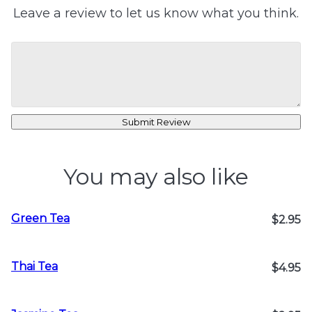
Leave a review to let us know what you think.
Submit Review
You may also like
Green Tea
$2.95
Thai Tea
$4.95