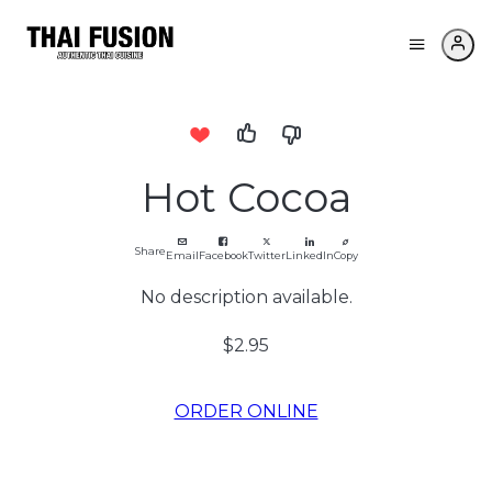
Hot Cocoa
Share
Email
Facebook
Twitter
LinkedIn
Copy
No description available.
$2.95
ORDER ONLINE