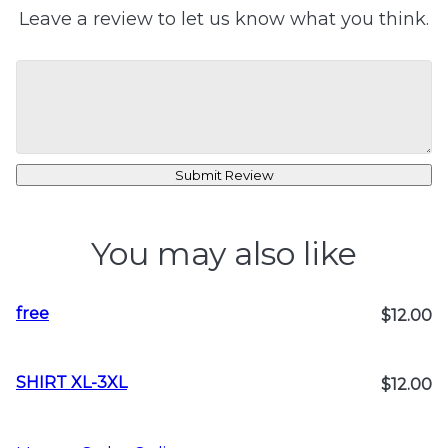
Leave a review to let us know what you think.
Submit Review
You may also like
free
$12.00
SHIRT XL-3XL
$12.00