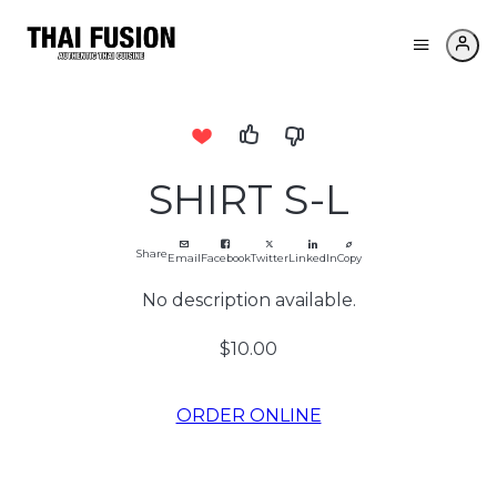
SHIRT S-L
Share
Email
Facebook
Twitter
LinkedIn
Copy
No description available.
$10.00
ORDER ONLINE