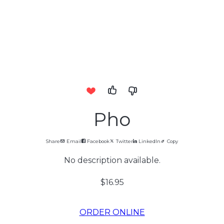
Pho
Share
Email
Facebook
Twitter
LinkedIn
Copy
No description available.
$16.95
ORDER ONLINE