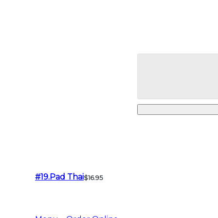
#19.Pad Thai
$16.95