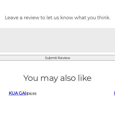
Leave a review to let us know what you think.
Submit Review
You may also like
KUA GAI
$16.95