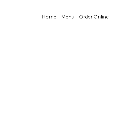
Home
Menu
Order Online