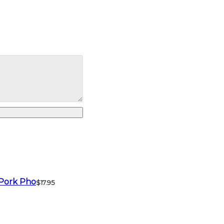
Pork Pho
$17.95