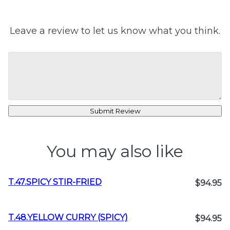
Leave a review to let us know what you think.
Submit Review
You may also like
T.47.SPICY STIR-FRIED
$94.95
T.48.YELLOW CURRY (SPICY)
$94.95