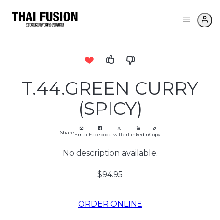
T.44.GREEN CURRY
(SPICY)
Share
Email
Facebook
Twitter
LinkedIn
Copy
No description available.
$94.95
ORDER ONLINE