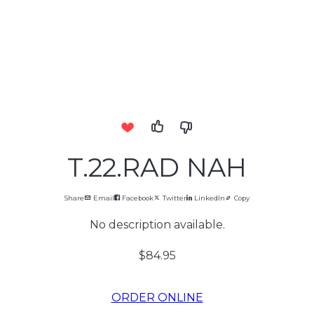
T.22.RAD NAH
Share
Email
Facebook
Twitter
LinkedIn
Copy
No description available.
$84.95
ORDER ONLINE