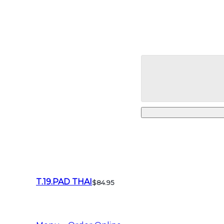
T.19.PAD THAI
$84.95