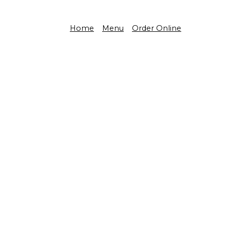
Home
Menu
Order Online