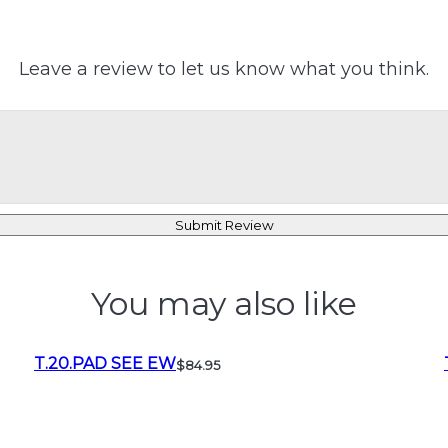
Leave a review to let us know what you think.
Submit Review
You may also like
T.20.PAD SEE EW
$84.95