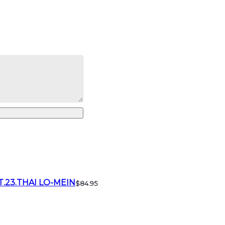
T.23.THAI LO-MEIN
$84.95