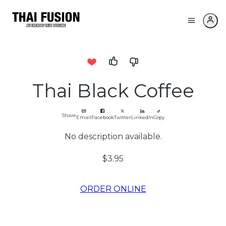
Thai Black Coffee
Share
Email
Facebook
Twitter
LinkedIn
Copy
No description available.
$3.95
ORDER ONLINE