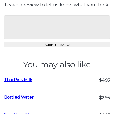
Leave a review to let us know what you think.
Submit Review
You may also like
Thai Pink Milk
$4.95
Bottled Water
$2.95