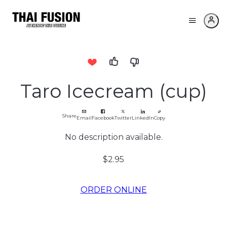
Taro Icecream (cup)
Share
Email
Facebook
Twitter
LinkedIn
Copy
No description available.
$2.95
ORDER ONLINE