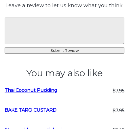
Leave a review to let us know what you think.
Submit Review
You may also like
Thai Coconut Pudding
$7.95
BAKE TARO CUSTARD
$7.95