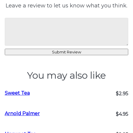
Leave a review to let us know what you think.
Submit Review
You may also like
Sweet Tea
$2.95
Arnold Palmer
$4.95