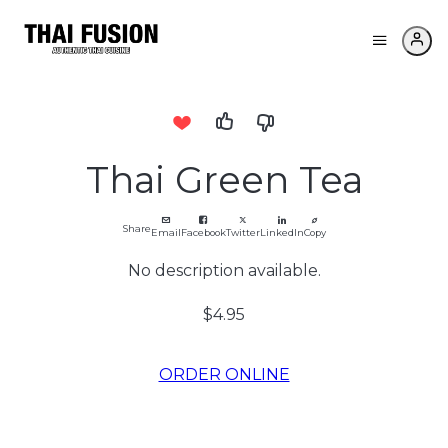
Thai Green Tea
Share
Email
Facebook
Twitter
LinkedIn
Copy
No description available.
$4.95
ORDER ONLINE