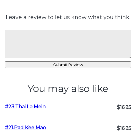
Leave a review to let us know what you think.
Submit Review
You may also like
#23.Thai Lo Mein
$16.95
#21.Pad Kee Mao
$16.95