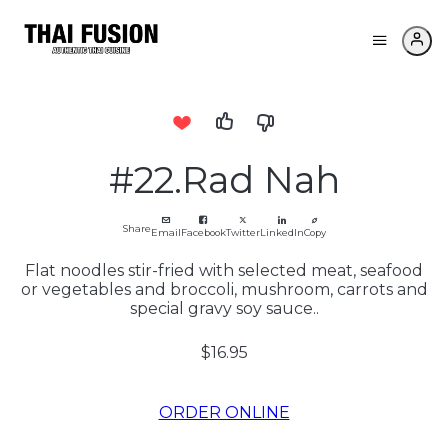
#22.Rad Nah
Share
Email
Facebook
Twitter
LinkedIn
Copy
Flat noodles stir-fried with selected meat, seafood
or vegetables and broccoli, mushroom, carrots and
special gravy soy sauce..
$16.95
ORDER ONLINE