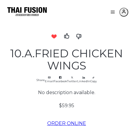
10.A.FRIED CHICKEN
WINGS
Share
Email
Facebook
Twitter
LinkedIn
Copy
No description available.
$59.95
ORDER ONLINE