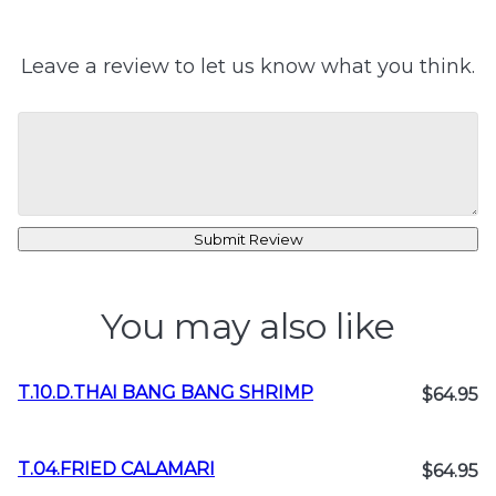
Leave a review to let us know what you think.
Submit Review
You may also like
T.10.D.THAI BANG BANG SHRIMP
$64.95
T.04.FRIED CALAMARI
$64.95