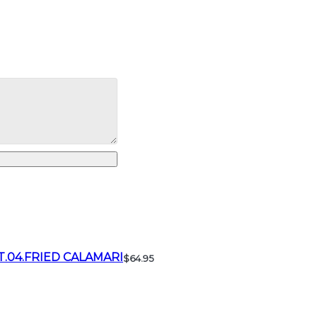
T.04.FRIED CALAMARI
$64.95