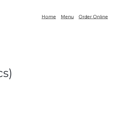
Home
Menu
Order Online
s)