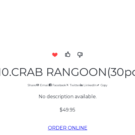
.10.CRAB RANGOON(30pc
Share
Email
Facebook
Twitter
LinkedIn
Copy
No description available.
$49.95
ORDER ONLINE