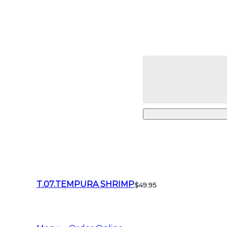
T.07.TEMPURA SHRIMP
$49.95