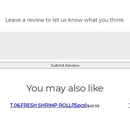
Leave a review to let us know what you think.
Submit Review
You may also like
T.06.FRESH SHRIMP ROLL(15pcs)
$49.95