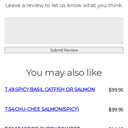
Leave a review to let us know what you think.
Submit Review
You may also like
T.49.SPICY BASIL CATFISH OR SALMON
$99.95
T.54.CHU-CHEE SALMON(SPICY)
$99.95