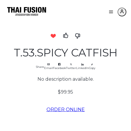
T.53.SPICY CATFISH
Share
Email
Facebook
Twitter
LinkedIn
Copy
No description available.
$99.95
ORDER ONLINE