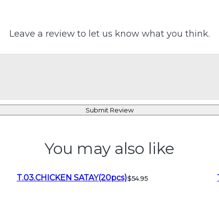
Leave a review to let us know what you think.
Submit Review
You may also like
T.03.CHICKEN SATAY(20pcs)
$54.95