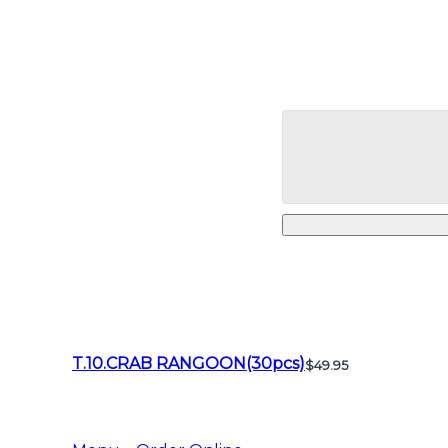
T.10.CRAB RANGOON(30pcs)
$49.95