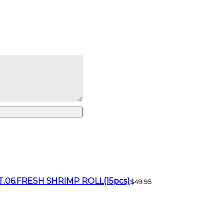
T.06.FRESH SHRIMP ROLL(15pcs)
$49.95