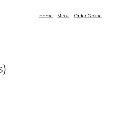
Home
Menu
Order Online
s)