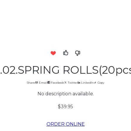
.02.SPRING ROLLS(20pc
Share
Email
Facebook
Twitter
LinkedIn
Copy
No description available.
$39.95
ORDER ONLINE