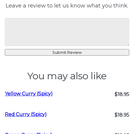
Leave a review to let us know what you think.
Submit Review
You may also like
Yellow Curry (Spicy)
$18.95
Red Curry (Spicy)
$18.95