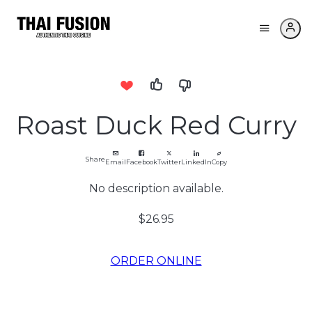
Roast Duck Red Curry
Share
Email
Facebook
Twitter
LinkedIn
Copy
No description available.
$26.95
ORDER ONLINE