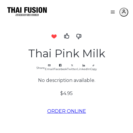
Thai Pink Milk
Share
Email
Facebook
Twitter
LinkedIn
Copy
No description available.
$4.95
ORDER ONLINE