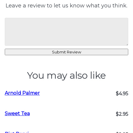
Leave a review to let us know what you think.
Submit Review
You may also like
Arnold Palmer
$4.95
Sweet Tea
$2.95