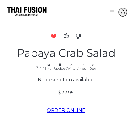
Papaya Crab Salad
Share
Email
Facebook
Twitter
LinkedIn
Copy
No description available.
$22.95
ORDER ONLINE