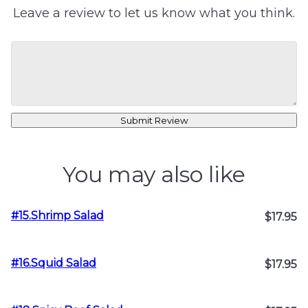
Leave a review to let us know what you think.
Submit Review
You may also like
#15.Shrimp Salad
$17.95
#16.Squid Salad
$17.95