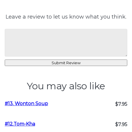
Leave a review to let us know what you think.
Submit Review
You may also like
#13. Wonton Soup
$7.95
#12.Tom-Kha
$7.95