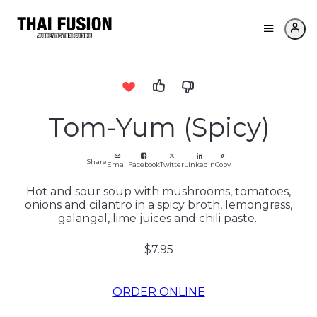
Tom-Yum (Spicy)
Share
Email
Facebook
Twitter
LinkedIn
Copy
Hot and sour soup with mushrooms, tomatoes,
onions and cilantro in a spicy broth, lemongrass,
galangal, lime juices and chili paste..
$7.95
ORDER ONLINE