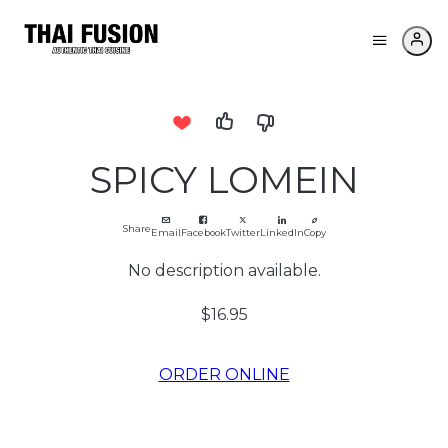
SPICY LOMEIN
Share
Email
Facebook
Twitter
LinkedIn
Copy
No description available.
$16.95
ORDER ONLINE