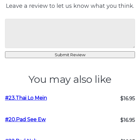
Leave a review to let us know what you think.
Submit Review
You may also like
#23.Thai Lo Mein
$16.95
#20.Pad See Ew
$16.95