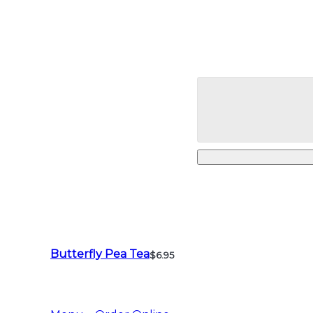
Butterfly Pea Tea
$6.95