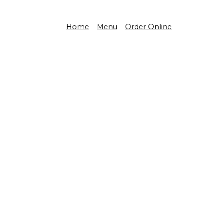
Home
Menu
Order Online