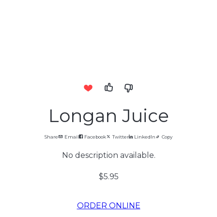
Longan Juice
Share
Email
Facebook
Twitter
LinkedIn
Copy
No description available.
$5.95
ORDER ONLINE