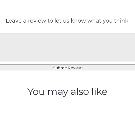
Leave a review to let us know what you think.
Submit Review
You may also like