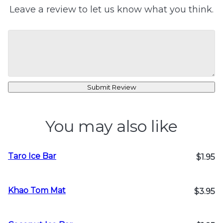
Leave a review to let us know what you think.
Submit Review
You may also like
Taro Ice Bar
$1.95
Khao Tom Mat
$3.95