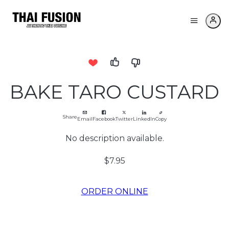
BAKE TARO CUSTARD
Share
Email
Facebook
Twitter
LinkedIn
Copy
No description available.
$7.95
ORDER ONLINE