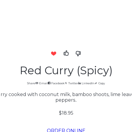
Red Curry (Spicy)
Share
Email
Facebook
Twitter
LinkedIn
Copy
rry cooked with coconut milk, bamboo shoots, lime leaves
peppers..
$18.95
ORDER ONLINE