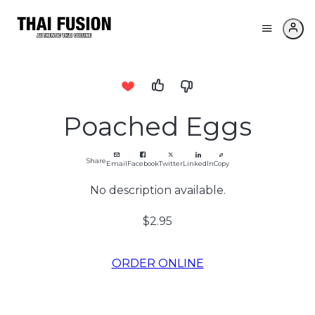
Poached Eggs
Share
Email
Facebook
Twitter
LinkedIn
Copy
No description available.
$2.95
ORDER ONLINE