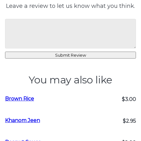
Leave a review to let us know what you think.
Submit Review
You may also like
Brown Rice
$3.00
Khanom Jeen
$2.95