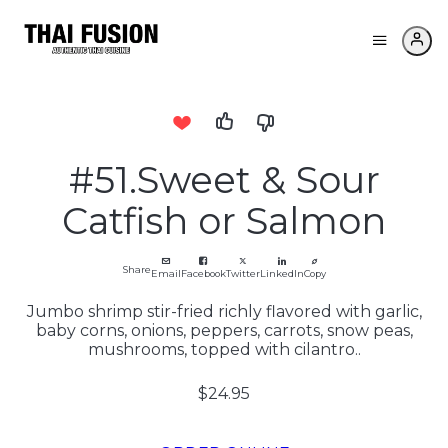
#51.Sweet & Sour
Catfish or Salmon
Share
Email
Facebook
Twitter
LinkedIn
Copy
Jumbo shrimp stir-fried richly flavored with garlic,
baby corns, onions, peppers, carrots, snow peas,
mushrooms, topped with cilantro..
$24.95