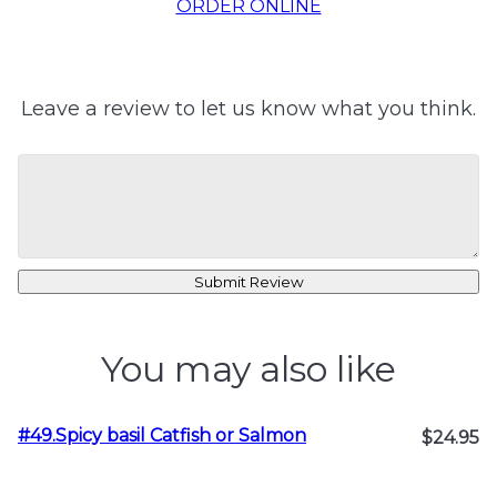
ORDER ONLINE
Leave a review to let us know what you think.
Submit Review
You may also like
#49.Spicy basil Catfish or Salmon
$24.95