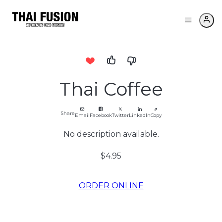
Thai Coffee
Share
Email
Facebook
Twitter
LinkedIn
Copy
No description available.
$4.95
ORDER ONLINE