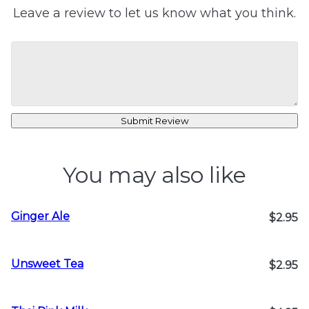
Leave a review to let us know what you think.
Submit Review
You may also like
Ginger Ale
$2.95
Unsweet Tea
$2.95