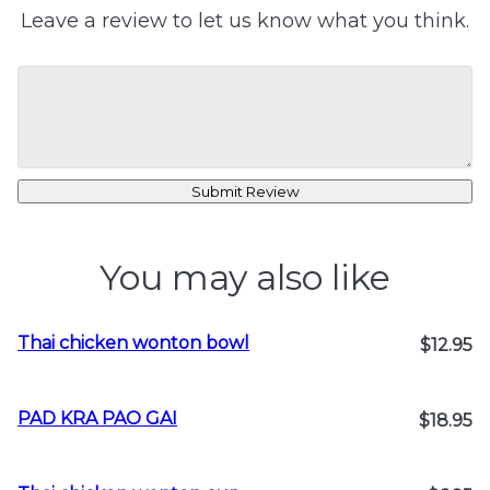
Leave a review to let us know what you think.
Submit Review
You may also like
Thai chicken wonton bowl
$12.95
PAD KRA PAO GAI
$18.95