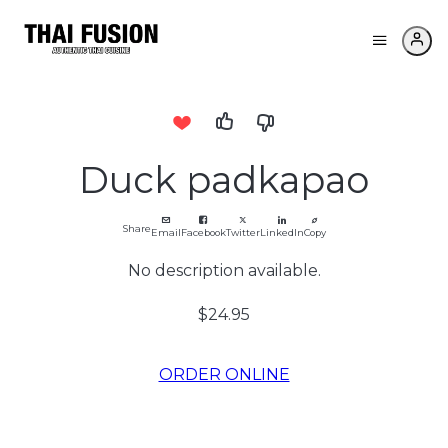
Duck padkapao
Share
Email
Facebook
Twitter
LinkedIn
Copy
No description available.
$24.95
ORDER ONLINE