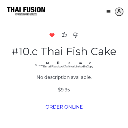
#10.c Thai Fish Cake
Share
Email
Facebook
Twitter
LinkedIn
Copy
No description available.
$9.95
ORDER ONLINE