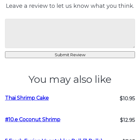
Leave a review to let us know what you think.
Submit Review
You may also like
Thai Shrimp Cake
$10.95
#10.e Coconut Shrimp
$12.95