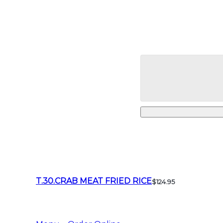
T.30.CRAB MEAT FRIED RICE
$124.95