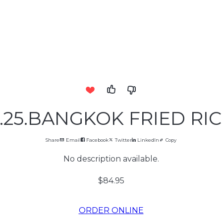
.25.BANGKOK FRIED RI
Share
Email
Facebook
Twitter
LinkedIn
Copy
No description available.
$84.95
ORDER ONLINE