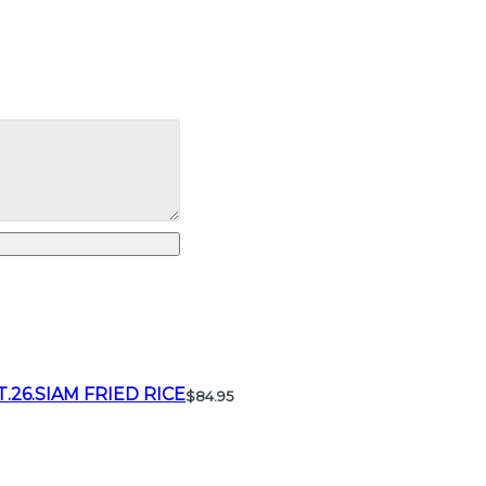
T.26.SIAM FRIED RICE
$84.95