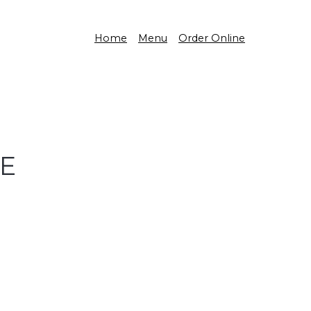
Home
Menu
Order Online
CE