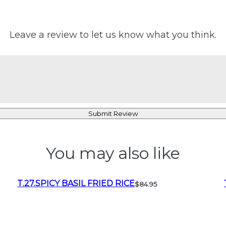
Leave a review to let us know what you think.
Submit Review
You may also like
T.27.SPICY BASIL FRIED RICE
$84.95