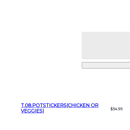
T.08.POTSTICKERS(CHICKEN OR
$54.95
VEGGIES)