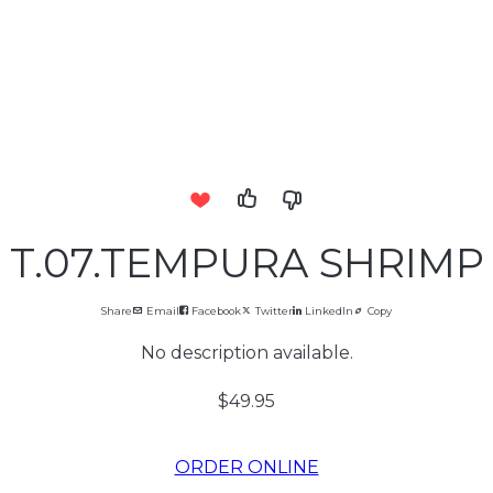
T.07.TEMPURA SHRIMP
Share
Email
Facebook
Twitter
LinkedIn
Copy
No description available.
$49.95
ORDER ONLINE