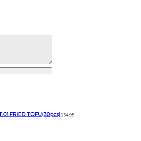
T.01.FRIED TOFU(30pcs)
$34.95