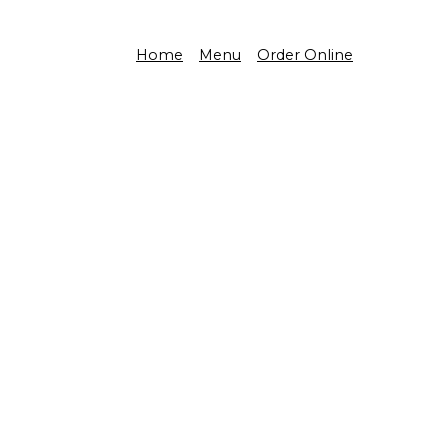
Home
Menu
Order Online