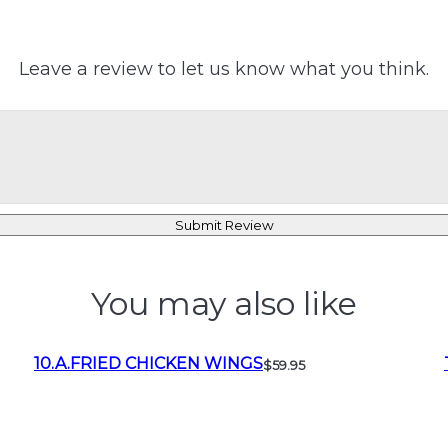
Leave a review to let us know what you think.
Submit Review
You may also like
10.A.FRIED CHICKEN WINGS
$59.95