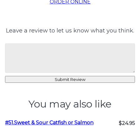
ORDER ONLINE
Leave a review to let us know what you think.
Submit Review
You may also like
#51.Sweet & Sour Catfish or Salmon
$24.95