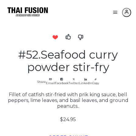
#52.Seafood curry
powder stir-fry
Share
Email
Facebook
Twitter
LinkedIn
Copy
Fillet of catfish stir-fried with prik king sauce, bell
peppers, lime leaves, and basil leaves, and ground
peanuts..
$24.95