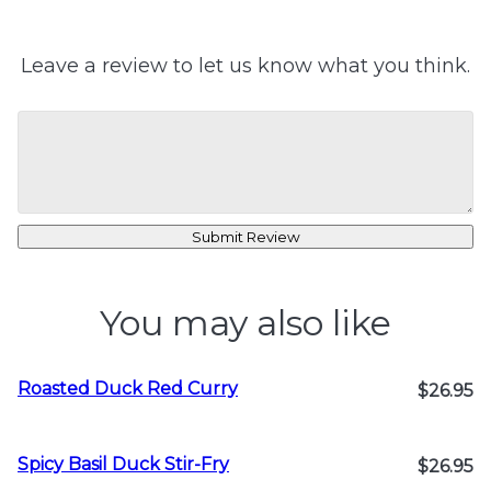
Leave a review to let us know what you think.
Submit Review
You may also like
Roasted Duck Red Curry
$26.95
Spicy Basil Duck Stir-Fry
$26.95