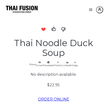
Thai Noodle Duck
Soup
Share
Email
Facebook
Twitter
LinkedIn
Copy
No description available.
$22.95
ORDER ONLINE