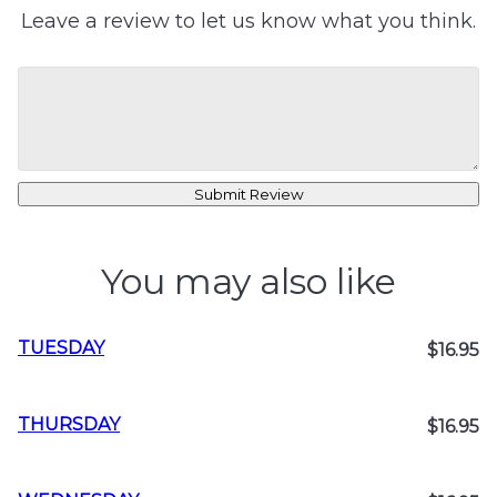
Leave a review to let us know what you think.
Submit Review
You may also like
TUESDAY
$16.95
THURSDAY
$16.95