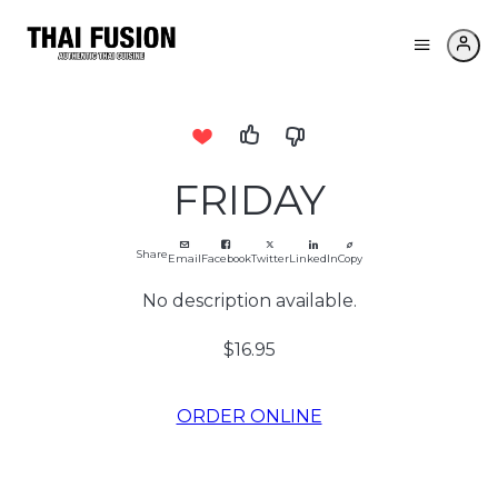
FRIDAY
Share
Email
Facebook
Twitter
LinkedIn
Copy
No description available.
$16.95
ORDER ONLINE