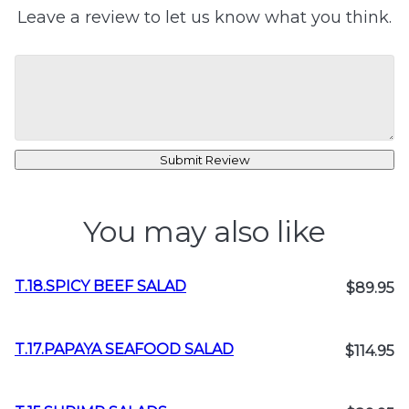
Leave a review to let us know what you think.
Submit Review
You may also like
T.18.SPICY BEEF SALAD
$89.95
T.17.PAPAYA SEAFOOD SALAD
$114.95