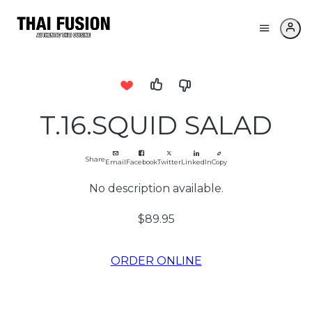
T.16.SQUID SALAD
Share
Email
Facebook
Twitter
LinkedIn
Copy
No description available.
$89.95
ORDER ONLINE