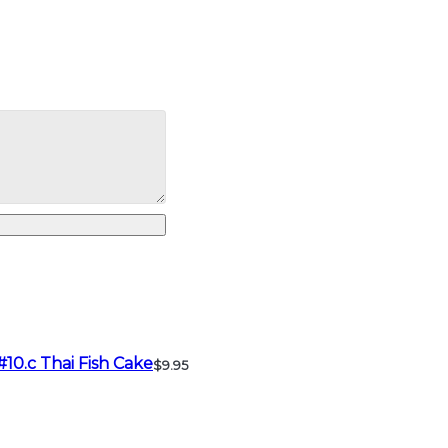
#10.c Thai Fish Cake
$9.95