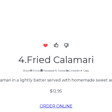
4.Fried Calamari
Share
Email
Facebook
Twitter
LinkedIn
Copy
amari in a lightly batter served with homemade sweet a
$12.95
ORDER ONLINE