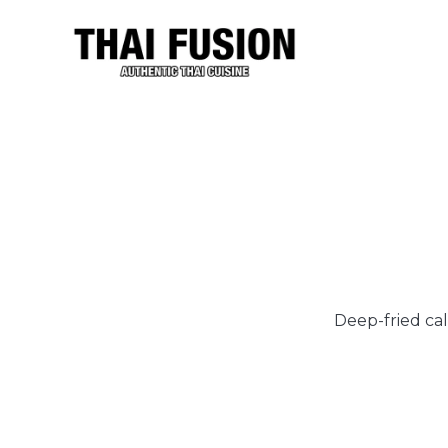
Deep-fried cal