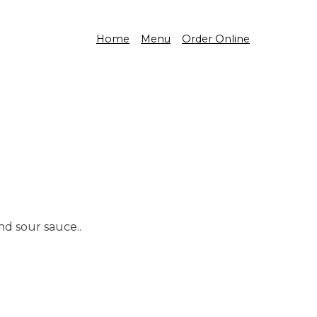
Home
Menu
Order Online
nd sour sauce..