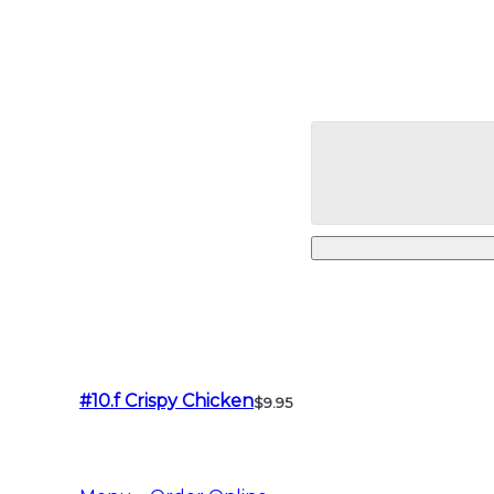
#10.f Crispy Chicken
$9.95