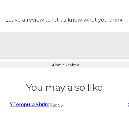
Leave a review to let us know what you think.
Submit Review
You may also like
7.Tempura Shrimp
$9.95