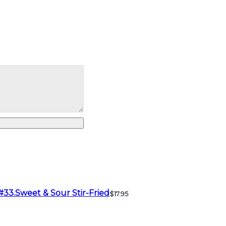
#33.Sweet & Sour Stir-Fried
$17.95