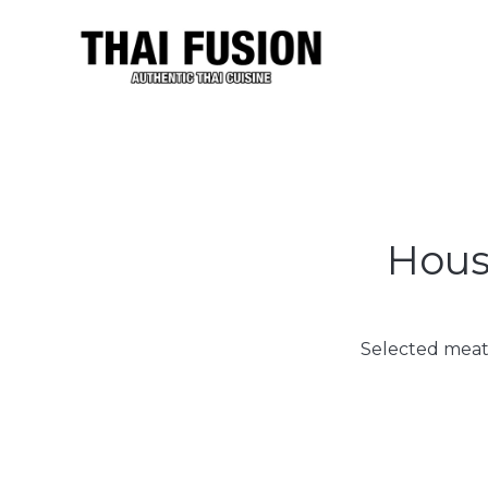
House
Selected meat,