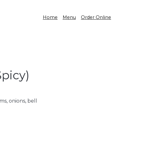
Home
Menu
Order Online
Spicy)
s, onions, bell