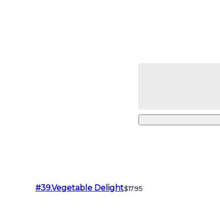
#39.Vegetable Delight
$17.95