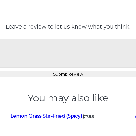
Leave a review to let us know what you think.
Submit Review
You may also like
Lemon Grass Stir-Fried (Spicy)
$17.95