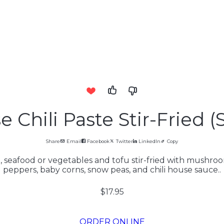
 Chili Paste Stir-Fried (
Share
Email
Facebook
Twitter
LinkedIn
Copy
 seafood or vegetables and tofu stir-fried with mushroom
peppers, baby corns, snow peas, and chili house sauce..
$17.95
ORDER ONLINE