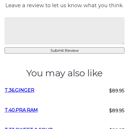
Leave a review to let us know what you think.
Submit Review
You may also like
T.36.GINGER
$89.95
T.40.PRA RAM
$89.95