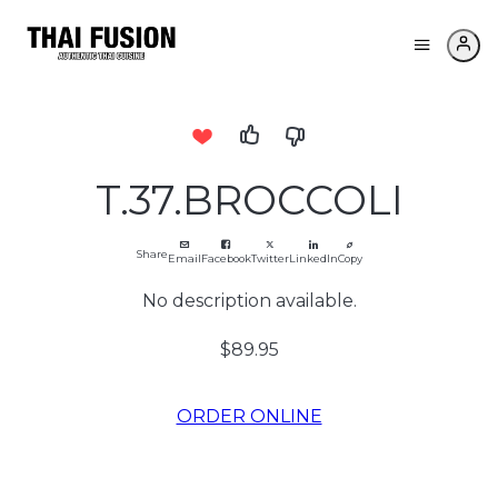
T.37.BROCCOLI
Share
Email
Facebook
Twitter
LinkedIn
Copy
No description available.
$89.95
ORDER ONLINE