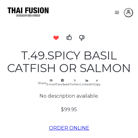
T.49.SPICY BASIL
CATFISH OR SALMON
Share
Email
Facebook
Twitter
LinkedIn
Copy
No description available.
$99.95
ORDER ONLINE