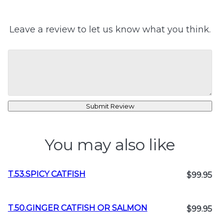
Leave a review to let us know what you think.
Submit Review
You may also like
T.53.SPICY CATFISH
$99.95
T.50.GINGER CATFISH OR SALMON
$99.95