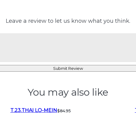
Leave a review to let us know what you think.
Submit Review
You may also like
T.23.THAI LO-MEIN
$84.95