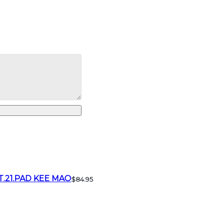
T.21.PAD KEE MAO
$84.95