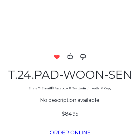
T.24.PAD-WOON-SEN
Share
Email
Facebook
Twitter
LinkedIn
Copy
No description available.
$84.95
ORDER ONLINE