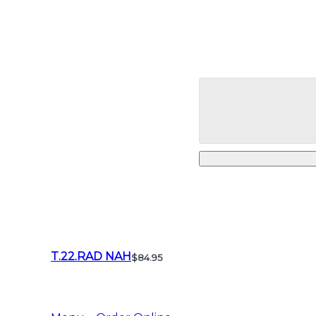
T.22.RAD NAH
$84.95