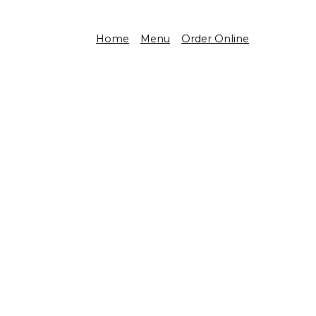
Home
Menu
Order Online