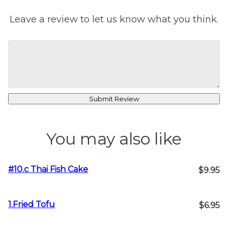
Leave a review to let us know what you think.
Submit Review
You may also like
#10.c Thai Fish Cake
$9.95
1.Fried Tofu
$6.95