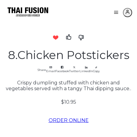
8.Chicken Potstickers
Share
Email
Facebook
Twitter
LinkedIn
Copy
Crispy dumpling stuffed with chicken and
vegetables served with a tangy Thai dipping sauce..
$10.95
ORDER ONLINE