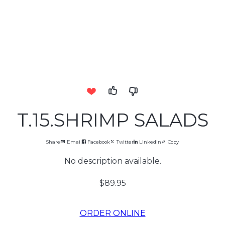
T.15.SHRIMP SALADS
Share
Email
Facebook
Twitter
LinkedIn
Copy
No description available.
$89.95
ORDER ONLINE