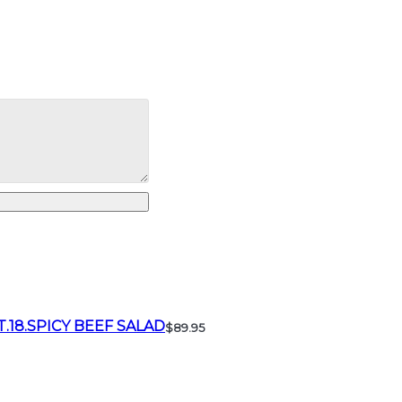
T.18.SPICY BEEF SALAD
$89.95