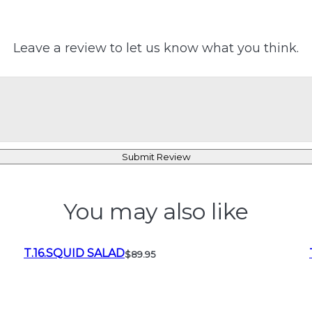
Leave a review to let us know what you think.
Submit Review
You may also like
T.16.SQUID SALAD
$89.95