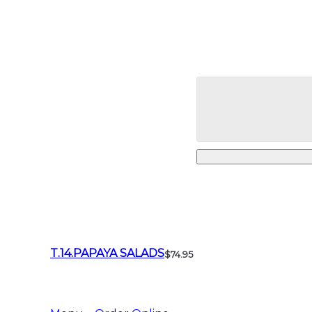
T.14.PAPAYA SALADS
$74.95