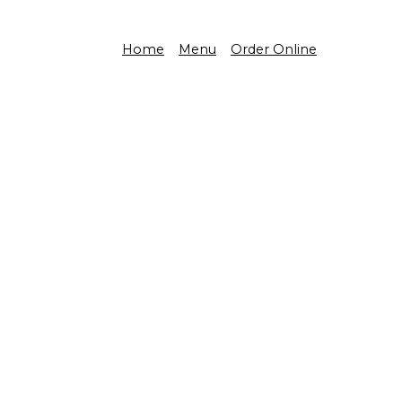
Home
Menu
Order Online