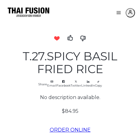
T.27.SPICY BASIL
FRIED RICE
Share
Email
Facebook
Twitter
LinkedIn
Copy
No description available.
$84.95
ORDER ONLINE