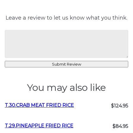
Leave a review to let us know what you think.
Submit Review
You may also like
T.30.CRAB MEAT FRIED RICE
$124.95
T.29.PINEAPPLE FRIED RICE
$84.95