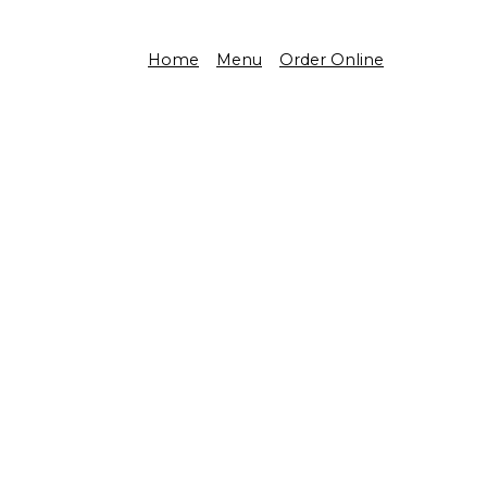
Home
Menu
Order Online