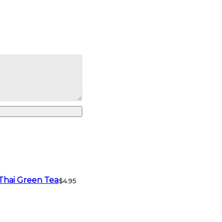
Thai Green Tea
$4.95