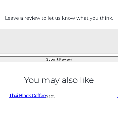
Leave a review to let us know what you think.
Submit Review
You may also like
Thai Black Coffee
$3.95