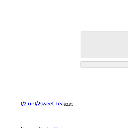
1/2 un1/2sweet Tea
$2.95