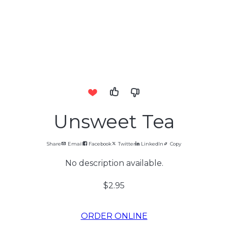
Unsweet Tea
Share
Email
Facebook
Twitter
LinkedIn
Copy
No description available.
$2.95
ORDER ONLINE