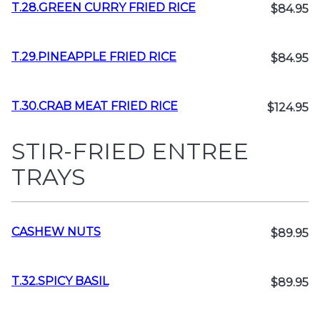
T.28.GREEN CURRY FRIED RICE
$84.95
T.29.PINEAPPLE FRIED RICE
$84.95
T.30.CRAB MEAT FRIED RICE
$124.95
STIR-FRIED ENTREE
TRAYS
CASHEW NUTS
$89.95
T.32.SPICY BASIL
$89.95