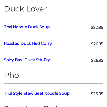
Duck Lover
Thai Noodle Duck Soup
$22.95
Roasted Duck Red Curry
$26.95
Spicy Basil Duck Stir-Fry
$26.95
Pho
Thai Style Stew Beef Noodle Soup
$23.95