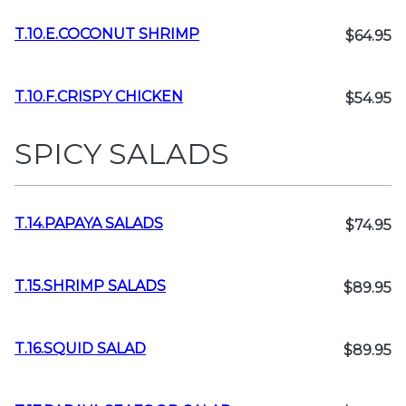
T.10.E.COCONUT SHRIMP
$64.95
T.10.F.CRISPY CHICKEN
$54.95
SPICY SALADS
T.14.PAPAYA SALADS
$74.95
T.15.SHRIMP SALADS
$89.95
T.16.SQUID SALAD
$89.95