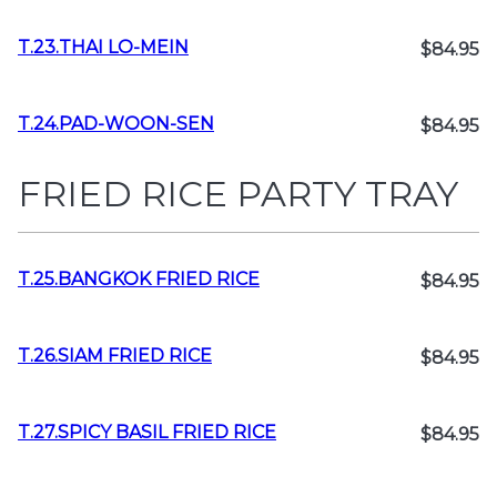
T.23.THAI LO-MEIN
$84.95
T.24.PAD-WOON-SEN
$84.95
FRIED RICE PARTY TRAY
T.25.BANGKOK FRIED RICE
$84.95
T.26.SIAM FRIED RICE
$84.95
T.27.SPICY BASIL FRIED RICE
$84.95