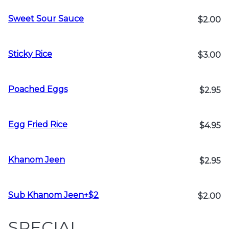
Sweet Sour Sauce
$2.00
Sticky Rice
$3.00
Poached Eggs
$2.95
Egg Fried Rice
$4.95
Khanom Jeen
$2.95
Sub Khanom Jeen+$2
$2.00
SPECIAL