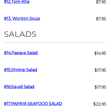
#12.Tom-Kha
$7.95
#13. Wonton Soup
$7.95
SALADS
#14.Papaya Salad
$14.95
#15.Shrimp Salad
$17.95
#16.Squid Salad
$17.95
#17.PAPAYA SEAFOOD SALAD
$22.95