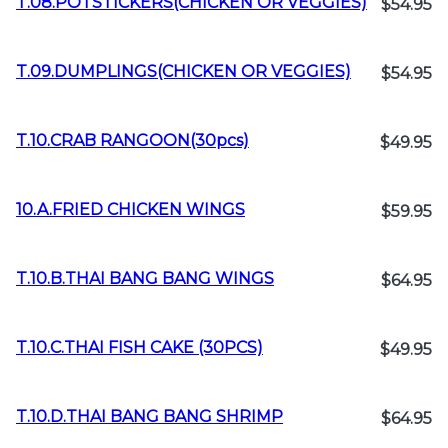
T.08.POTSTICKERS(CHICKEN OR VEGGIES)
$54.95
T.09.DUMPLINGS(CHICKEN OR VEGGIES)
$54.95
T.10.CRAB RANGOON(30pcs)
$49.95
10.A.FRIED CHICKEN WINGS
$59.95
T.10.B.THAI BANG BANG WINGS
$64.95
T.10.C.THAI FISH CAKE (30PCS)
$49.95
T.10.D.THAI BANG BANG SHRIMP
$64.95