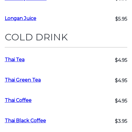
Longan Juice
$5.95
COLD DRINK
Thai Tea
$4.95
Thai Green Tea
$4.95
Thai Coffee
$4.95
Thai Black Coffee
$3.95