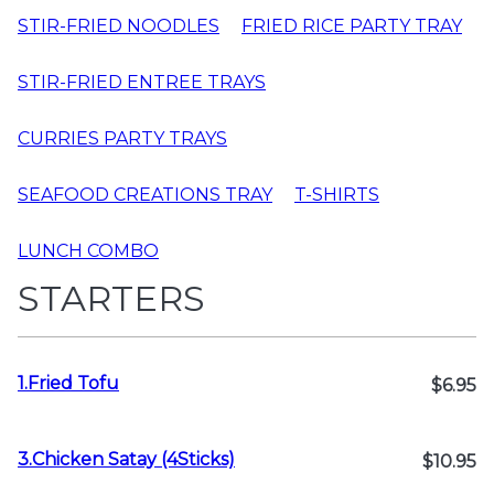
STIR-FRIED NOODLES
FRIED RICE PARTY TRAY
STIR-FRIED ENTREE TRAYS
CURRIES PARTY TRAYS
SEAFOOD CREATIONS TRAY
T-SHIRTS
LUNCH COMBO
STARTERS
1.Fried Tofu
$6.95
3.Chicken Satay (4Sticks)
$10.95