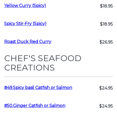
Yellow Curry (Spicy)
$18.95
Spicy Stir-Fry (Spicy)
$18.95
Roast Duck Red Curry
$26.95
CHEF'S SEAFOOD
CREATIONS
#49.Spicy basil Catfish or Salmon
$24.95
#50.Ginger Catfish or Salmon
$24.95