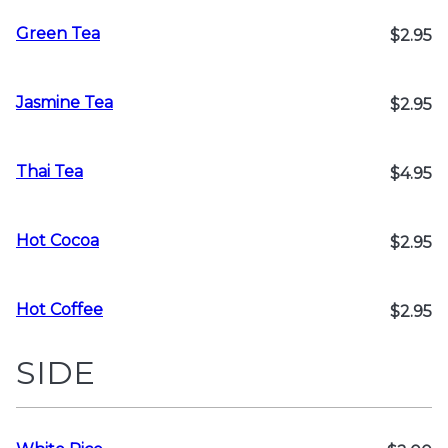
Green Tea
$2.95
Jasmine Tea
$2.95
Thai Tea
$4.95
Hot Cocoa
$2.95
Hot Coffee
$2.95
SIDE