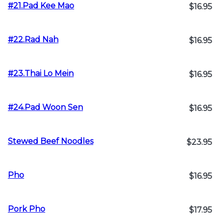
#21.Pad Kee Mao
$16.95
#22.Rad Nah
$16.95
#23.Thai Lo Mein
$16.95
#24.Pad Woon Sen
$16.95
Stewed Beef Noodles
$23.95
Pho
$16.95
Pork Pho
$17.95