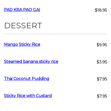
PAD KRA PAO GAI
$18.95
DESSERT
Mango Sticky Rice
$9.95
Steamed banana sticky rice
$3.95
Thai Coconut Pudding
$7.95
Sticky Rice with Custard
$7.95