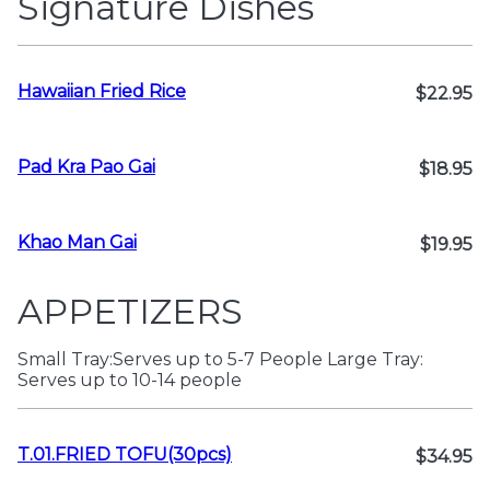
Signature Dishes
Hawaiian Fried Rice
$22.95
Pad Kra Pao Gai
$18.95
Khao Man Gai
$19.95
APPETIZERS
Small Tray:Serves up to 5-7 People Large Tray:
Serves up to 10-14 people
T.01.FRIED TOFU(30pcs)
$34.95