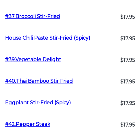
#37.Broccoli Stir-Fried
$17.95
House Chili Paste Stir-Fried (Spicy)
$17.95
#39.Vegetable Delight
$17.95
#40.Thai Bamboo Stir Fried
$17.95
Eggplant Stir-Fried (Spicy)
$17.95
#42.Pepper Steak
$17.95