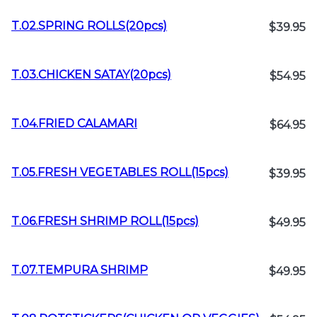
T.02.SPRING ROLLS(20pcs)
$39.95
T.03.CHICKEN SATAY(20pcs)
$54.95
T.04.FRIED CALAMARI
$64.95
T.05.FRESH VEGETABLES ROLL(15pcs)
$39.95
T.06.FRESH SHRIMP ROLL(15pcs)
$49.95
T.07.TEMPURA SHRIMP
$49.95