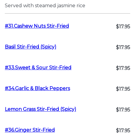
Served with steamed jasmine rice
#31.Cashew Nuts Stir-Fried
$17.95
Basil Stir-Fried (Spicy)
$17.95
#33.Sweet & Sour Stir-Fried
$17.95
#34.Garlic & Black Peppers
$17.95
Lemon Grass Stir-Fried (Spicy)
$17.95
#36.Ginger Stir-Fried
$17.95