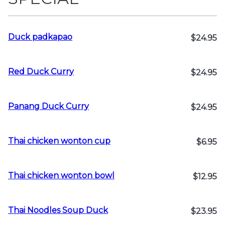
Duck padkapao
$24.95
Red Duck Curry
$24.95
Panang Duck Curry
$24.95
Thai chicken wonton cup
$6.95
Thai chicken wonton bowl
$12.95
Thai Noodles Soup Duck
$23.95