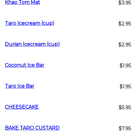
Khao Tom Mat
$3.95
Taro Icecream (cup)
$2.95
Durian Icecream (cup)
$2.95
Coconut Ice Bar
$1.95
Taro Ice Bar
$1.95
CHEESECAKE
$5.95
BAKE TARO CUSTARD
$7.95