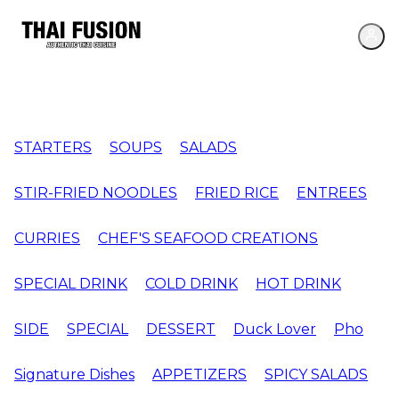
STARTERS
SOUPS
SALADS
STIR-FRIED NOODLES
FRIED RICE
ENTREES
CURRIES
CHEF'S SEAFOOD CREATIONS
SPECIAL DRINK
COLD DRINK
HOT DRINK
SIDE
SPECIAL
DESSERT
Duck Lover
Pho
Signature Dishes
APPETIZERS
SPICY SALADS