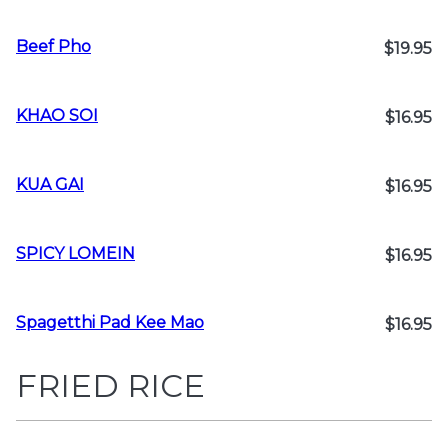
Beef Pho
$19.95
KHAO SOI
$16.95
KUA GAI
$16.95
SPICY LOMEIN
$16.95
Spagetthi Pad Kee Mao
$16.95
FRIED RICE