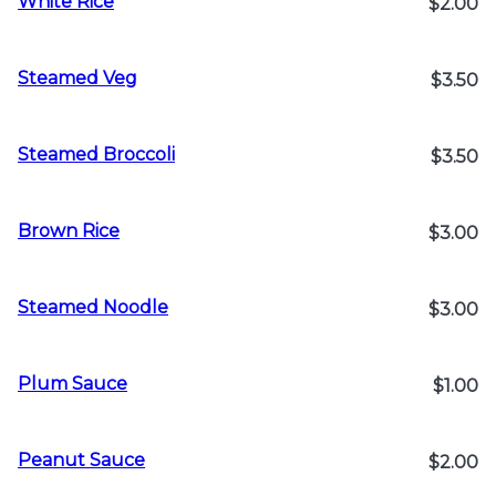
White Rice
$2.00
Steamed Veg
$3.50
Steamed Broccoli
$3.50
Brown Rice
$3.00
Steamed Noodle
$3.00
Plum Sauce
$1.00
Peanut Sauce
$2.00