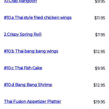
10.Crab Rangoon
$9.95
#10.a Thai style fried chicken wings
$11.95
2.Crispy Spring Roll
$7.95
#10.b Thai bang bang wings
$12.95
#10.c Thai Fish Cake
$9.95
#10.d Bang Bang Shrimp
$12.95
Thai Fusion Appetizer Platter
$19.95