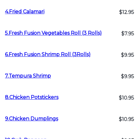
4.Fried Calamari
$12.95
5.Fresh Fusion Vegetables Roll (3 Rolls)
$7.95
6.Fresh Fusion Shrimp Roll (3Rolls)
$9.95
7.Tempura Shrimp
$9.95
8.Chicken Potstickers
$10.95
9.Chicken Dumplings
$10.95