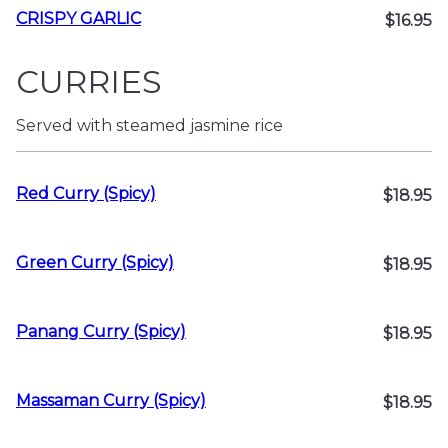
CRISPY GARLIC
$16.95
CURRIES
Served with steamed jasmine rice
Red Curry (Spicy)
$18.95
Green Curry (Spicy)
$18.95
Panang Curry (Spicy)
$18.95
Massaman Curry (Spicy)
$18.95