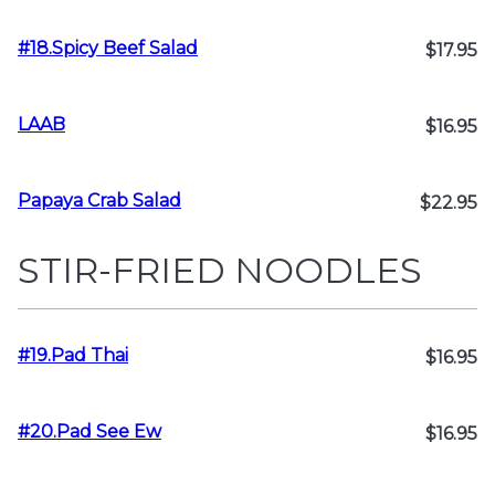
#18.Spicy Beef Salad
$17.95
LAAB
$16.95
Papaya Crab Salad
$22.95
STIR-FRIED NOODLES
#19.Pad Thai
$16.95
#20.Pad See Ew
$16.95