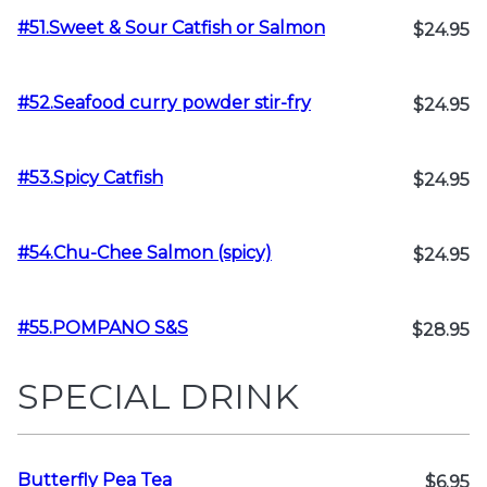
#51.Sweet & Sour Catfish or Salmon
$24.95
#52.Seafood curry powder stir-fry
$24.95
#53.Spicy Catfish
$24.95
#54.Chu-Chee Salmon (spicy)
$24.95
#55.POMPANO S&S
$28.95
SPECIAL DRINK
Butterfly Pea Tea
$6.95