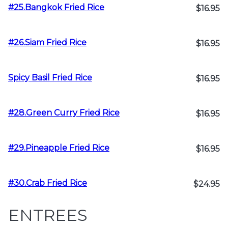
#25.Bangkok Fried Rice
$16.95
#26.Siam Fried Rice
$16.95
Spicy Basil Fried Rice
$16.95
#28.Green Curry Fried Rice
$16.95
#29.Pineapple Fried Rice
$16.95
#30.Crab Fried Rice
$24.95
ENTREES