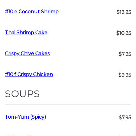
#10.e Coconut Shrimp
$12.95
Thai Shrimp Cake
$10.95
Crispy Chive Cakes
$7.95
#10.f Crispy Chicken
$9.95
SOUPS
Tom-Yum (Spicy)
$7.95