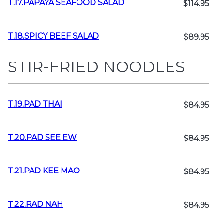
T.17.PAPAYA SEAFOOD SALAD
$114.95
T.18.SPICY BEEF SALAD
$89.95
STIR-FRIED NOODLES
T.19.PAD THAI
$84.95
T.20.PAD SEE EW
$84.95
T.21.PAD KEE MAO
$84.95
T.22.RAD NAH
$84.95