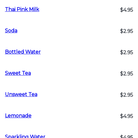
Thai Pink Milk
$4.95
Soda
$2.95
Bottled Water
$2.95
Sweet Tea
$2.95
Unsweet Tea
$2.95
Lemonade
$4.95
Sparkling Water
$4.95