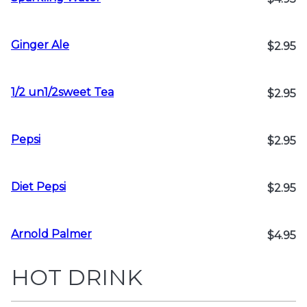
Ginger Ale
$2.95
1/2 un1/2sweet Tea
$2.95
Pepsi
$2.95
Diet Pepsi
$2.95
Arnold Palmer
$4.95
HOT DRINK