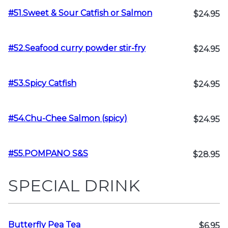
#51.Sweet & Sour Catfish or Salmon
$24.95
#52.Seafood curry powder stir-fry
$24.95
#53.Spicy Catfish
$24.95
#54.Chu-Chee Salmon (spicy)
$24.95
#55.POMPANO S&S
$28.95
SPECIAL DRINK
Butterfly Pea Tea
$6.95