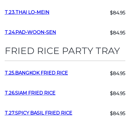
T.23.THAI LO-MEIN
$84.95
T.24.PAD-WOON-SEN
$84.95
FRIED RICE PARTY TRAY
T.25.BANGKOK FRIED RICE
$84.95
T.26.SIAM FRIED RICE
$84.95
T.27.SPICY BASIL FRIED RICE
$84.95