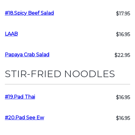
#18.Spicy Beef Salad
$17.95
LAAB
$16.95
Papaya Crab Salad
$22.95
STIR-FRIED NOODLES
#19.Pad Thai
$16.95
#20.Pad See Ew
$16.95