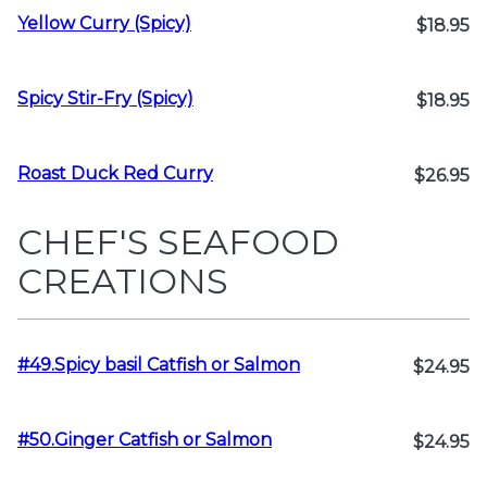
Yellow Curry (Spicy)
$18.95
Spicy Stir-Fry (Spicy)
$18.95
Roast Duck Red Curry
$26.95
CHEF'S SEAFOOD
CREATIONS
#49.Spicy basil Catfish or Salmon
$24.95
#50.Ginger Catfish or Salmon
$24.95