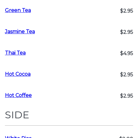
Green Tea
$2.95
Jasmine Tea
$2.95
Thai Tea
$4.95
Hot Cocoa
$2.95
Hot Coffee
$2.95
SIDE