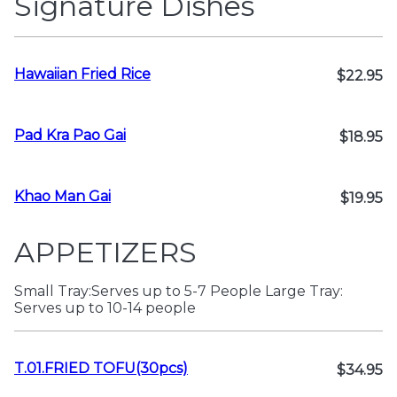
Signature Dishes
Hawaiian Fried Rice
$22.95
Pad Kra Pao Gai
$18.95
Khao Man Gai
$19.95
APPETIZERS
Small Tray:Serves up to 5-7 People Large Tray:
Serves up to 10-14 people
T.01.FRIED TOFU(30pcs)
$34.95