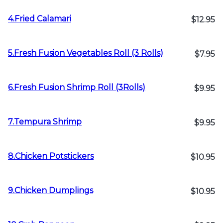
4.Fried Calamari
$12.95
5.Fresh Fusion Vegetables Roll (3 Rolls)
$7.95
6.Fresh Fusion Shrimp Roll (3Rolls)
$9.95
7.Tempura Shrimp
$9.95
8.Chicken Potstickers
$10.95
9.Chicken Dumplings
$10.95