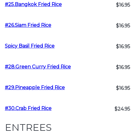
#25.Bangkok Fried Rice
$16.95
#26.Siam Fried Rice
$16.95
Spicy Basil Fried Rice
$16.95
#28.Green Curry Fried Rice
$16.95
#29.Pineapple Fried Rice
$16.95
#30.Crab Fried Rice
$24.95
ENTREES