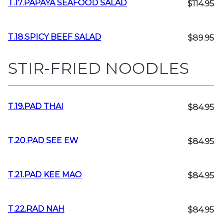
T.17.PAPAYA SEAFOOD SALAD
$114.95
T.18.SPICY BEEF SALAD
$89.95
STIR-FRIED NOODLES
T.19.PAD THAI
$84.95
T.20.PAD SEE EW
$84.95
T.21.PAD KEE MAO
$84.95
T.22.RAD NAH
$84.95