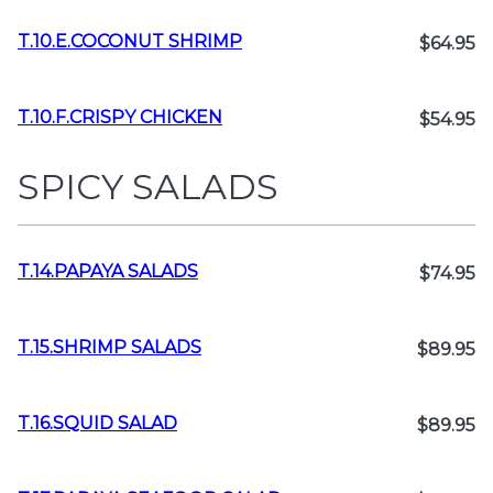
T.10.E.COCONUT SHRIMP
$64.95
T.10.F.CRISPY CHICKEN
$54.95
SPICY SALADS
T.14.PAPAYA SALADS
$74.95
T.15.SHRIMP SALADS
$89.95
T.16.SQUID SALAD
$89.95