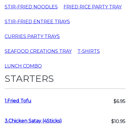
STIR-FRIED NOODLES
FRIED RICE PARTY TRAY
STIR-FRIED ENTREE TRAYS
CURRIES PARTY TRAYS
SEAFOOD CREATIONS TRAY
T-SHIRTS
LUNCH COMBO
STARTERS
1.Fried Tofu
$6.95
3.Chicken Satay (4Sticks)
$10.95