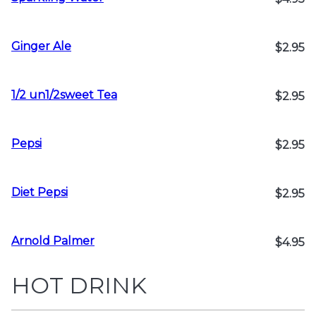
Ginger Ale
$2.95
1/2 un1/2sweet Tea
$2.95
Pepsi
$2.95
Diet Pepsi
$2.95
Arnold Palmer
$4.95
HOT DRINK