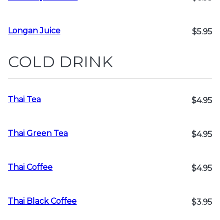
Longan Juice
$5.95
COLD DRINK
Thai Tea
$4.95
Thai Green Tea
$4.95
Thai Coffee
$4.95
Thai Black Coffee
$3.95