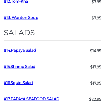
#12.Tom-Kha
$7.95
#13. Wonton Soup
$7.95
SALADS
#14.Papaya Salad
$14.95
#15.Shrimp Salad
$17.95
#16.Squid Salad
$17.95
#17.PAPAYA SEAFOOD SALAD
$22.95