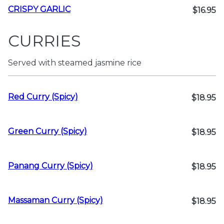
CRISPY GARLIC
$16.95
CURRIES
Served with steamed jasmine rice
Red Curry (Spicy)
$18.95
Green Curry (Spicy)
$18.95
Panang Curry (Spicy)
$18.95
Massaman Curry (Spicy)
$18.95