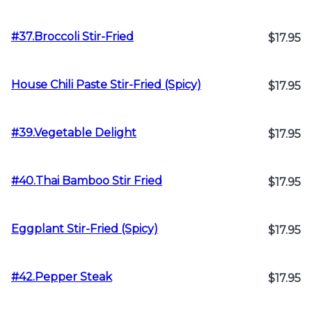
#37.Broccoli Stir-Fried
$17.95
House Chili Paste Stir-Fried (Spicy)
$17.95
#39.Vegetable Delight
$17.95
#40.Thai Bamboo Stir Fried
$17.95
Eggplant Stir-Fried (Spicy)
$17.95
#42.Pepper Steak
$17.95