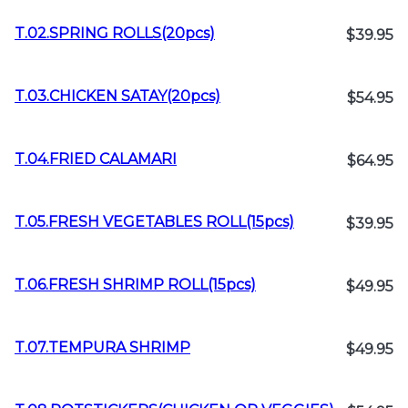
T.02.SPRING ROLLS(20pcs)
$39.95
T.03.CHICKEN SATAY(20pcs)
$54.95
T.04.FRIED CALAMARI
$64.95
T.05.FRESH VEGETABLES ROLL(15pcs)
$39.95
T.06.FRESH SHRIMP ROLL(15pcs)
$49.95
T.07.TEMPURA SHRIMP
$49.95