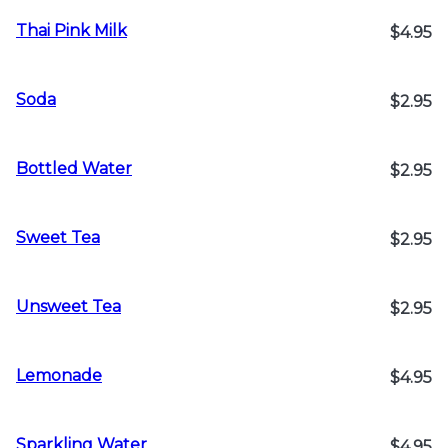
Thai Pink Milk
$4.95
Soda
$2.95
Bottled Water
$2.95
Sweet Tea
$2.95
Unsweet Tea
$2.95
Lemonade
$4.95
Sparkling Water
$4.95