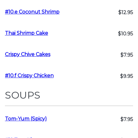
#10.e Coconut Shrimp
$12.95
Thai Shrimp Cake
$10.95
Crispy Chive Cakes
$7.95
#10.f Crispy Chicken
$9.95
SOUPS
Tom-Yum (Spicy)
$7.95