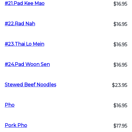
#21.Pad Kee Mao
$16.95
#22.Rad Nah
$16.95
#23.Thai Lo Mein
$16.95
#24.Pad Woon Sen
$16.95
Stewed Beef Noodles
$23.95
Pho
$16.95
Pork Pho
$17.95