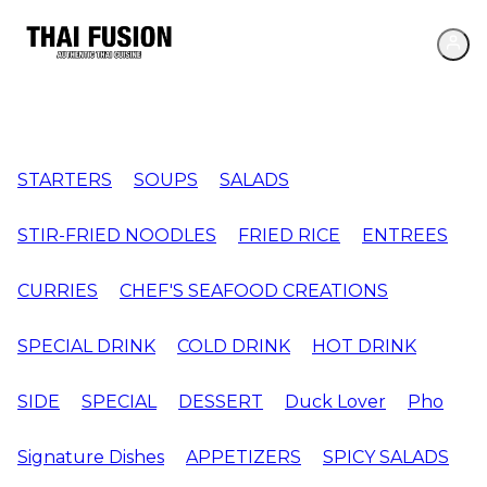
STARTERS
SOUPS
SALADS
STIR-FRIED NOODLES
FRIED RICE
ENTREES
CURRIES
CHEF'S SEAFOOD CREATIONS
SPECIAL DRINK
COLD DRINK
HOT DRINK
SIDE
SPECIAL
DESSERT
Duck Lover
Pho
Signature Dishes
APPETIZERS
SPICY SALADS