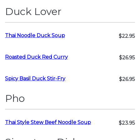
Duck Lover
Thai Noodle Duck Soup
$22.95
Roasted Duck Red Curry
$26.95
Spicy Basil Duck Stir-Fry
$26.95
Pho
Thai Style Stew Beef Noodle Soup
$23.95