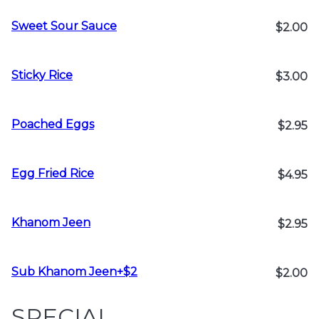
Sweet Sour Sauce
$2.00
Sticky Rice
$3.00
Poached Eggs
$2.95
Egg Fried Rice
$4.95
Khanom Jeen
$2.95
Sub Khanom Jeen+$2
$2.00
SPECIAL