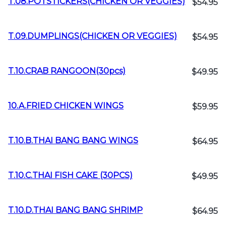
T.08.POTSTICKERS(CHICKEN OR VEGGIES)
$54.95
T.09.DUMPLINGS(CHICKEN OR VEGGIES)
$54.95
T.10.CRAB RANGOON(30pcs)
$49.95
10.A.FRIED CHICKEN WINGS
$59.95
T.10.B.THAI BANG BANG WINGS
$64.95
T.10.C.THAI FISH CAKE (30PCS)
$49.95
T.10.D.THAI BANG BANG SHRIMP
$64.95