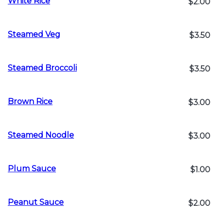
White Rice
$2.00
Steamed Veg
$3.50
Steamed Broccoli
$3.50
Brown Rice
$3.00
Steamed Noodle
$3.00
Plum Sauce
$1.00
Peanut Sauce
$2.00