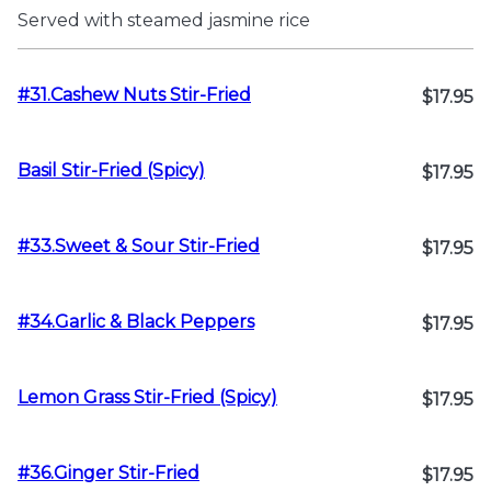
Served with steamed jasmine rice
#31.Cashew Nuts Stir-Fried
$17.95
Basil Stir-Fried (Spicy)
$17.95
#33.Sweet & Sour Stir-Fried
$17.95
#34.Garlic & Black Peppers
$17.95
Lemon Grass Stir-Fried (Spicy)
$17.95
#36.Ginger Stir-Fried
$17.95