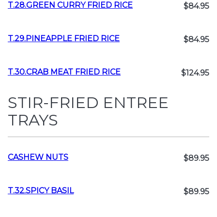
T.28.GREEN CURRY FRIED RICE
$84.95
T.29.PINEAPPLE FRIED RICE
$84.95
T.30.CRAB MEAT FRIED RICE
$124.95
STIR-FRIED ENTREE
TRAYS
CASHEW NUTS
$89.95
T.32.SPICY BASIL
$89.95