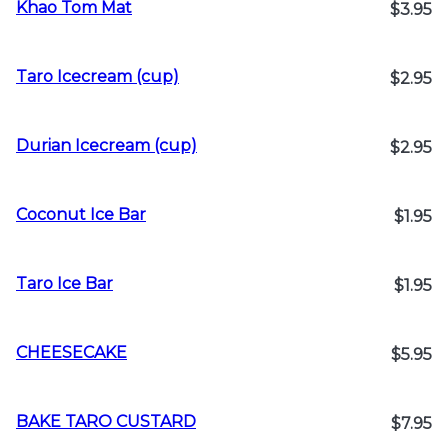
Khao Tom Mat
$3.95
Taro Icecream (cup)
$2.95
Durian Icecream (cup)
$2.95
Coconut Ice Bar
$1.95
Taro Ice Bar
$1.95
CHEESECAKE
$5.95
BAKE TARO CUSTARD
$7.95