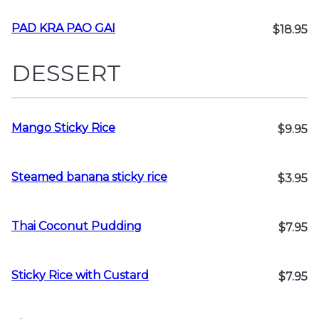
PAD KRA PAO GAI
$18.95
DESSERT
Mango Sticky Rice
$9.95
Steamed banana sticky rice
$3.95
Thai Coconut Pudding
$7.95
Sticky Rice with Custard
$7.95