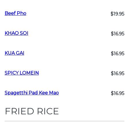
Beef Pho
$19.95
KHAO SOI
$16.95
KUA GAI
$16.95
SPICY LOMEIN
$16.95
Spagetthi Pad Kee Mao
$16.95
FRIED RICE