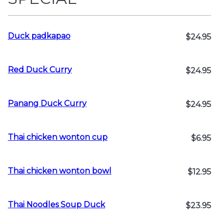
Duck padkapao
$24.95
Red Duck Curry
$24.95
Panang Duck Curry
$24.95
Thai chicken wonton cup
$6.95
Thai chicken wonton bowl
$12.95
Thai Noodles Soup Duck
$23.95