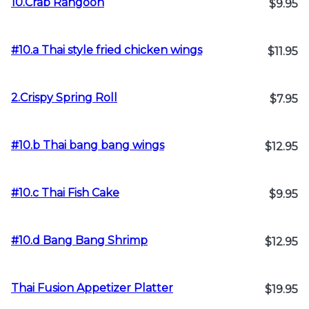
10.Crab Rangoon
$9.95
#10.a Thai style fried chicken wings
$11.95
2.Crispy Spring Roll
$7.95
#10.b Thai bang bang wings
$12.95
#10.c Thai Fish Cake
$9.95
#10.d Bang Bang Shrimp
$12.95
Thai Fusion Appetizer Platter
$19.95