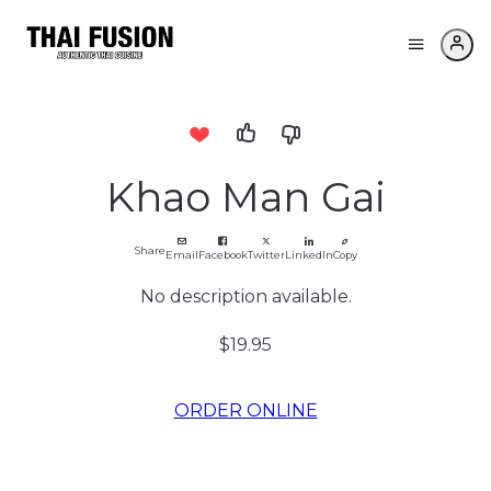
Khao Man Gai
Share
Email
Facebook
Twitter
LinkedIn
Copy
No description available.
$19.95
ORDER ONLINE