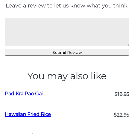
Leave a review to let us know what you think.
Submit Review
You may also like
Pad Kra Pao Gai
$18.95
Hawaiian Fried Rice
$22.95